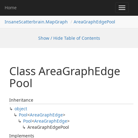
Home
Toggle
navigat
InsaneScatterbrain.MapGraph
AreaGraphEdgePool
Show / Hide Table of Contents
Class Area
Graph
Edge
Pool
Inheritance
object
Pool
<
Area
Graph
Edge
>
Pool
<
Area
Graph
Edge
>
Area
Graph
Edge
Pool
Implements