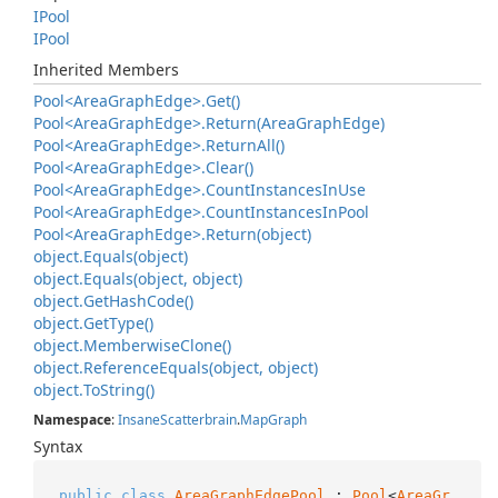
IPool
IPool
Inherited Members
Pool<Area
Graph
Edge>.
Get()
Pool<Area
Graph
Edge>.
Return(Area
Graph
Edge)
Pool<Area
Graph
Edge>.
Return
All()
Pool<Area
Graph
Edge>.
Clear()
Pool<Area
Graph
Edge>.
Count
Instances
In
Use
Pool<Area
Graph
Edge>.
Count
Instances
In
Pool
Pool<Area
Graph
Edge>.
Return(object)
object.
Equals(object)
object.
Equals(object, object)
object.
Get
Hash
Code()
object.
Get
Type()
object.
Memberwise
Clone()
object.
Reference
Equals(object, object)
object.
To
String()
Namespace
:
Insane
Scatterbrain
.
Map
Graph
Syntax
public
class
AreaGraphEdgePool
 : 
Pool
<
AreaGr