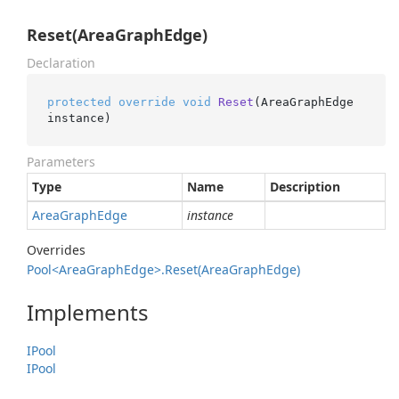
Reset(AreaGraphEdge)
Declaration
protected
override
void
Reset
(
AreaGraphEdge 
instance
)
Parameters
Type
Name
Description
Area
Graph
Edge
instance
Overrides
Pool<Area
Graph
Edge>.
Reset(Area
Graph
Edge)
Implements
IPool
IPool