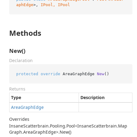
aphEdge
>, 
IPool, 
IPool
Methods
New()
Declaration
protected
override
 AreaGraphEdge 
New
()
Returns
Type
Description
Area
Graph
Edge
Overrides
Insane
Scatterbrain.
Pooling.
Pool<Insane
Scatterbrain.
Map
Graph.
Area
Graph
Edge>.
New()