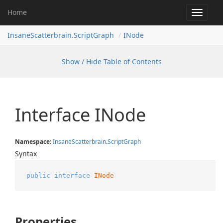
Home
Toggle
navigat
InsaneScatterbrain.ScriptGraph
INode
Show / Hide Table of Contents
Interface INode
Namespace
:
Insane
Scatterbrain
.
Script
Graph
Syntax
public
interface
INode
Properties