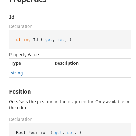
Id
Declaration
string
 Id { 
get
; 
set
; }
Property Value
Type
Description
string
Position
Gets/sets the position in the graph editor. Only available in
the editor.
Declaration
Rect Position { 
get
; 
set
; }