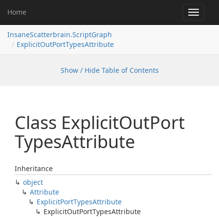
Home
Toggle
navigat
InsaneScatterbrain.ScriptGraph
ExplicitOutPortTypesAttribute
Show / Hide Table of Contents
Class Explicit
Out
Port
Types
Attribute
Inheritance
object
Attribute
Explicit
Port
Types
Attribute
Explicit
Out
Port
Types
Attribute