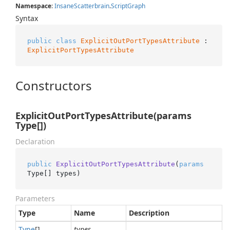
Namespace
:
Insane
Scatterbrain
.
Script
Graph
Syntax
public
class
ExplicitOutPortTypesAttribute
 : 
ExplicitPortTypesAttribute
Constructors
ExplicitOutPortTypesAttribute(params
Type[])
Declaration
public
ExplicitOutPortTypesAttribute
(
params
Type[] types
)
Parameters
Type
Name
Description
Type
[]
types