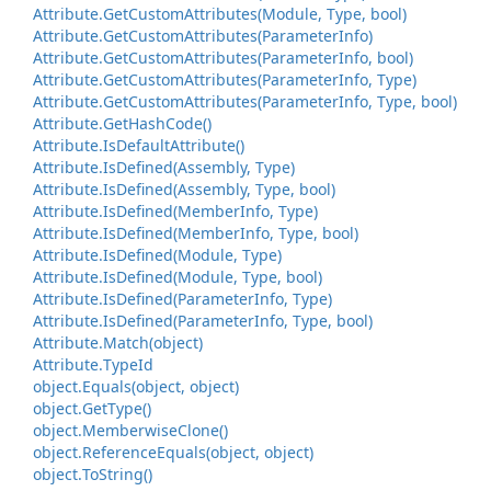
Attribute.
Get
Custom
Attributes(Module, Type, bool)
Attribute.
Get
Custom
Attributes(Parameter
Info)
Attribute.
Get
Custom
Attributes(Parameter
Info, bool)
Attribute.
Get
Custom
Attributes(Parameter
Info, Type)
Attribute.
Get
Custom
Attributes(Parameter
Info, Type, bool)
Attribute.
Get
Hash
Code()
Attribute.
Is
Default
Attribute()
Attribute.
Is
Defined(Assembly, Type)
Attribute.
Is
Defined(Assembly, Type, bool)
Attribute.
Is
Defined(Member
Info, Type)
Attribute.
Is
Defined(Member
Info, Type, bool)
Attribute.
Is
Defined(Module, Type)
Attribute.
Is
Defined(Module, Type, bool)
Attribute.
Is
Defined(Parameter
Info, Type)
Attribute.
Is
Defined(Parameter
Info, Type, bool)
Attribute.
Match(object)
Attribute.
Type
Id
object.
Equals(object, object)
object.
Get
Type()
object.
Memberwise
Clone()
object.
Reference
Equals(object, object)
object.
To
String()