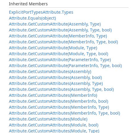
Inherited Members
Explicit
Port
Types
Attribute.
Types
Attribute.
Equals(object)
Attribute.
Get
Custom
Attribute(Assembly, Type)
Attribute.
Get
Custom
Attribute(Assembly, Type, bool)
Attribute.
Get
Custom
Attribute(Member
Info, Type)
Attribute.
Get
Custom
Attribute(Member
Info, Type, bool)
Attribute.
Get
Custom
Attribute(Module, Type)
Attribute.
Get
Custom
Attribute(Module, Type, bool)
Attribute.
Get
Custom
Attribute(Parameter
Info, Type)
Attribute.
Get
Custom
Attribute(Parameter
Info, Type, bool)
Attribute.
Get
Custom
Attributes(Assembly)
Attribute.
Get
Custom
Attributes(Assembly, bool)
Attribute.
Get
Custom
Attributes(Assembly, Type)
Attribute.
Get
Custom
Attributes(Assembly, Type, bool)
Attribute.
Get
Custom
Attributes(Member
Info)
Attribute.
Get
Custom
Attributes(Member
Info, bool)
Attribute.
Get
Custom
Attributes(Member
Info, Type)
Attribute.
Get
Custom
Attributes(Member
Info, Type, bool)
Attribute.
Get
Custom
Attributes(Module)
Attribute.
Get
Custom
Attributes(Module, bool)
Attribute.
Get
Custom
Attributes(Module, Type)