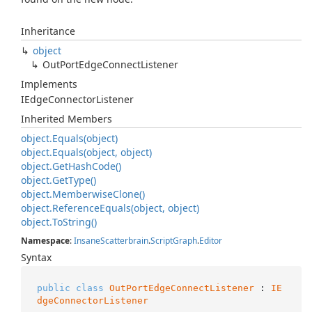
Inheritance
object
Out
Port
Edge
Connect
Listener
Implements
IEdge
Connector
Listener
Inherited Members
object.
Equals(object)
object.
Equals(object, object)
object.
Get
Hash
Code()
object.
Get
Type()
object.
Memberwise
Clone()
object.
Reference
Equals(object, object)
object.
To
String()
Namespace
:
Insane
Scatterbrain
.
Script
Graph
.
Editor
Syntax
public
class
OutPortEdgeConnectListener
 : 
IE
dgeConnectorListener