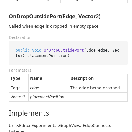
OnDropOutsidePort(Edge, Vector2)
Called when edge is dropped in empty space.
Declaration
public
void
OnDropOutsidePort
(
Edge edge, Vec
tor2 placementPosition
)
Parameters
Type
Name
Description
Edge
edge
The edge being dropped.
Vector2
placementPosition
Implements
Unity
Editor.
Experimental.
Graph
View.
IEdge
Connector
Listener