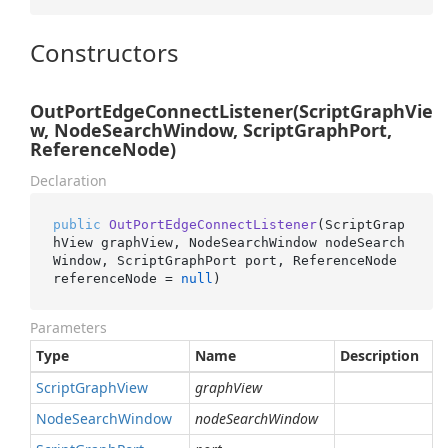
Constructors
OutPortEdgeConnectListener(ScriptGraphVie
w, NodeSearchWindow, ScriptGraphPort,
ReferenceNode)
Declaration
public
OutPortEdgeConnectListener
(
ScriptGrap
hView graphView, NodeSearchWindow nodeSearch
Window, ScriptGraphPort port, ReferenceNode 
referenceNode = 
null
)
Parameters
Type
Name
Description
Script
Graph
View
graphView
Node
Search
Window
nodeSearchWindow