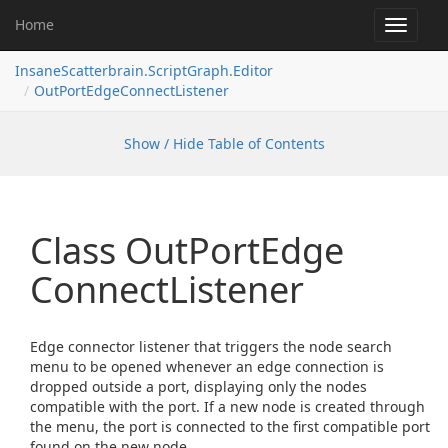
Home
Toggle
navigat
InsaneScatterbrain.ScriptGraph.Editor
OutPortEdgeConnectListener
Show / Hide Table of Contents
Class Out
Port
Edge
Connect
Listener
Edge connector listener that triggers the node search
menu to be opened whenever an edge connection is
dropped outside a port, displaying only the nodes
compatible with the port. If a new node is created through
the menu, the port is connected to the first compatible port
found on the new node.