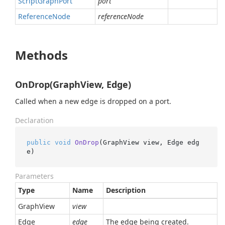
Script
Graph
Port
port
Reference
Node
referenceNode
Methods
OnDrop(GraphView, Edge)
Called when a new edge is dropped on a port.
Declaration
public
void
OnDrop
(
GraphView view, Edge edg
e
)
Parameters
Type
Name
Description
Graph
View
view
Edge
edge
The edge being created.