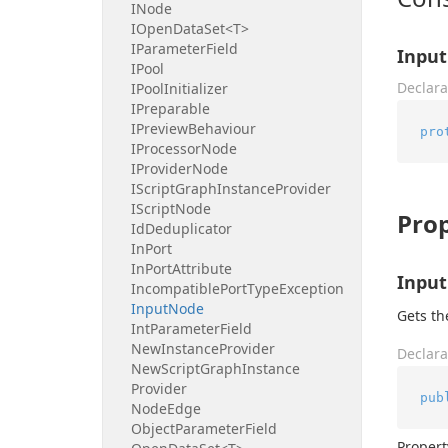
INode
IOpen
Data
Set<T>
IParameter
Field
Input
IPool
Declara
IPool
Initializer
IPreparable
IPreview
Behaviour
pro
IProcessor
Node
IProvider
Node
IScript
Graph
Instance
Provider
IScript
Node
Prop
Id
Deduplicator
In
Port
In
Port
Attribute
Inpu
Incompatible
Port
Type
Exception
Input
Node
Gets th
Int
Parameter
Field
New
Instance
Provider
Declara
New
Script
Graph
Instance
Provider
pub
Node
Edge
Object
Parameter
Field
Propert