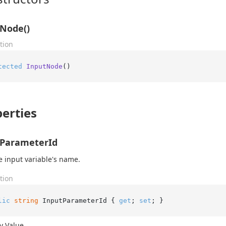
Node()
tion
tected
InputNode
()
erties
tParameterId
e input variable's name.
tion
lic
string
 InputParameterId { 
get
; 
set
; }
y Value