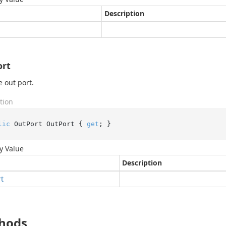
Description
ort
e out port.
tion
lic
 OutPort OutPort { 
get
; }
y Value
Description
rt
hods