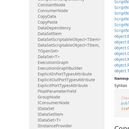
Script
N
Constant
Node
Script
N
Consumer
Node
Script
N
Copy
Data
Script
N
Copy
Paste
Script
N
Data
Dependency
Script
N
Data
Set
Item
object.
Data
Set
Scriptable
Object<TItem>
object.
Data
Set
Scriptable
Object<TItem,
object.
TOpen
Set>
object.
Data
Set<T>
object.
Execution
Graph
object.
Execution
Graph
Builder
object.
Explicit
In
Port
Types
Attribute
Namesp
Explicit
Out
Port
Types
Attribute
Explicit
Port
Types
Attribute
Syntax
Float
Parameter
Field
Group
Node
[Se
IConsumer
Node
pub
IData
Set
iza
IData
Set
Item
IData
Set<T>
IInstance
Provider
Cons