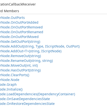
zation
Callback
Receiver
ted Members
r
Node.
Out
Ports
r
Node.
On
Out
Port
Added
r
Node.
On
Out
Port
Removed
r
Node.
On
Out
Port
Renamed
r
Node.
On
Out
Port
Moved
r
Node.
Get
Out
Port(string)
r
Node.
Add
Out(string, Type, IScript
Node, Out
Port)
r
Node.
Add
Out<T>(string, IScript
Node)
r
Node.
Remove
Out(string)
r
Node.
Rename
Out(string, string)
r
Node.
Move
Out(int, int)
r
Node.
Has
Out
Port(string)
r
Node.
Clear
Ports()
r
Node.
Node
ode.
Graph
ode.
Initialize()
ode.
Load
Dependencies(Dependency
Container)
ode.
On
Save
Dependencies
State
ode.
On
Restore
Dependencies
State