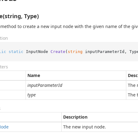
e(string, Type)
 method to create a new input node with the given name of the giv
tion
lic
static
 InputNode 
Create
(
string
 inputParameterId, Typ
ters
Name
Desc
inputParameterId
The 
type
The 
s
Description
Node
The new input node.