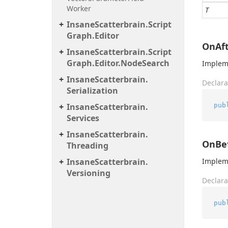
Worker
T
Insane
Scatterbrain.
Script
Graph.
Editor
OnAft
Insane
Scatterbrain.
Script
Graph.
Editor.
Node
Search
Impleme
Insane
Scatterbrain.
Declara
Serialization
pub
Insane
Scatterbrain.
Services
Insane
Scatterbrain.
OnBef
Threading
Insane
Scatterbrain.
Impleme
Versioning
Declara
pub