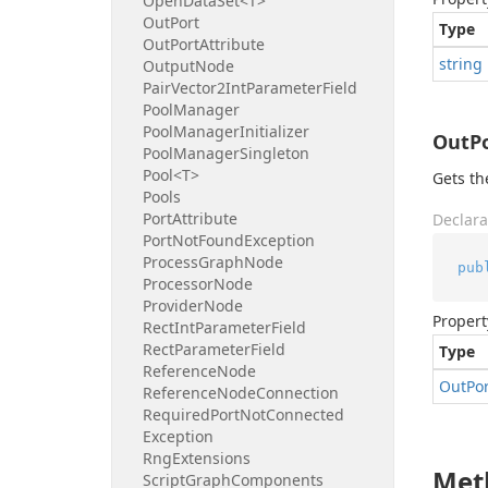
Open
Data
Set<T>
Out
Port
Type
Out
Port
Attribute
string
Output
Node
Pair
Vector2Int
Parameter
Field
Pool
Manager
Pool
Manager
Initializer
OutP
Pool
Manager
Singleton
Pool<T>
Gets th
Pools
Port
Attribute
Declara
Port
Not
Found
Exception
Process
Graph
Node
pub
Processor
Node
Provider
Node
Propert
Rect
Int
Parameter
Field
Rect
Parameter
Field
Type
Reference
Node
Out
Po
Reference
Node
Connection
Required
Port
Not
Connected
Exception
Rng
Extensions
Met
Script
Graph
Components