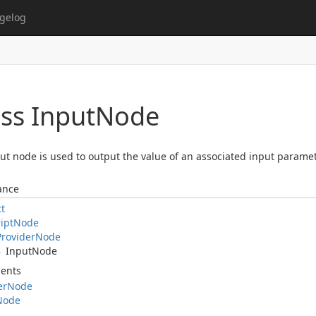
gelog
ss Input
Node
ut node is used to output the value of an associated input paramet
ance
ct
ipt
Node
Provider
Node
Input
Node
ents
er
Node
Node