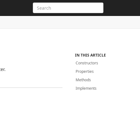
IN THIS ARTICLE
Constructors
er.
Properties
Methods
Implements