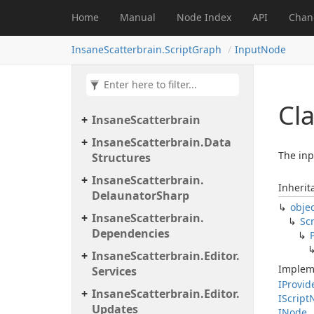
Home
Manual
Node Index
API
Chan
InsaneScatterbrain.ScriptGraph
InputNode
Cla
Insane
Scatterbrain
Insane
Scatterbrain.
Data
The inp
Structures
Insane
Scatterbrain.
Inherit
Delaunator
Sharp
obje
Insane
Scatterbrain.
Scr
Dependencies
Insane
Scatterbrain.
Editor.
Implem
Services
IProvid
Insane
Scatterbrain.
Editor.
IScript
Updates
INode