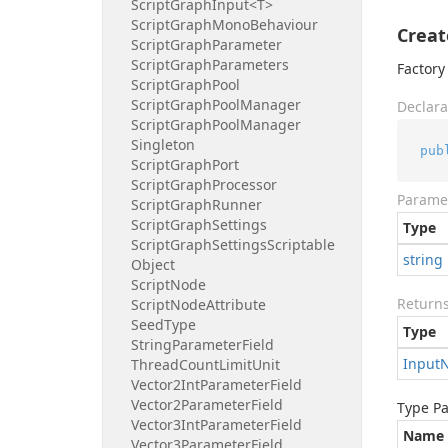
Script
Graph
Input<T>
Script
Graph
Mono
Behaviour
Creat
Script
Graph
Parameter
Script
Graph
Parameters
Factory
Script
Graph
Pool
Script
Graph
Pool
Manager
Declara
Script
Graph
Pool
Manager
Singleton
pub
Script
Graph
Port
Script
Graph
Processor
Parame
Script
Graph
Runner
Script
Graph
Settings
Type
Script
Graph
Settings
Scriptable
string
Object
Script
Node
Return
Script
Node
Attribute
Seed
Type
Type
String
Parameter
Field
Input
Thread
Count
Limit
Unit
Vector2Int
Parameter
Field
Vector2Parameter
Field
Type P
Vector3Int
Parameter
Field
Name
Vector3Parameter
Field