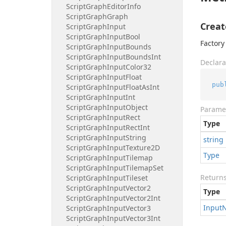
Script
Graph
Editor
Info
Script
Graph
Graph
Creat
Script
Graph
Input
Script
Graph
Input
Bool
Factory
Script
Graph
Input
Bounds
Script
Graph
Input
Bounds
Int
Declara
Script
Graph
Input
Color32
Script
Graph
Input
Float
pub
Script
Graph
Input
Float
As
Int
Script
Graph
Input
Int
Script
Graph
Input
Object
Parame
Script
Graph
Input
Rect
Type
Script
Graph
Input
Rect
Int
Script
Graph
Input
String
string
Script
Graph
Input
Texture2D
Type
Script
Graph
Input
Tilemap
Script
Graph
Input
Tilemap
Set
Return
Script
Graph
Input
Tileset
Script
Graph
Input
Vector2
Type
Script
Graph
Input
Vector2Int
Input
Script
Graph
Input
Vector3
Script
Graph
Input
Vector3Int