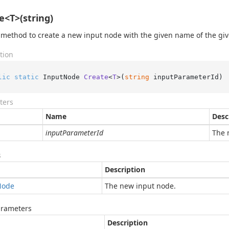
e<T>(string)
 method to create a new input node with the given name of the giv
tion
lic
static
 InputNode 
Create
<
T
>(
string
 inputParameterId
)
ters
Name
Desc
inputParameterId
The 
s
Description
Node
The new input node.
arameters
Description