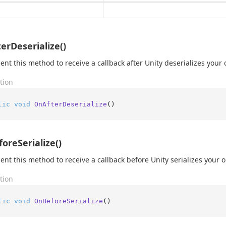
erDeserialize()
nt this method to receive a callback after Unity deserializes your 
tion
lic
void
OnAfterDeserialize
()
oreSerialize()
nt this method to receive a callback before Unity serializes your o
tion
lic
void
OnBeforeSerialize
()