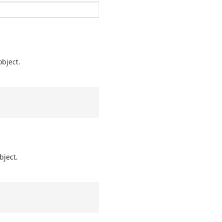
object.
bject.