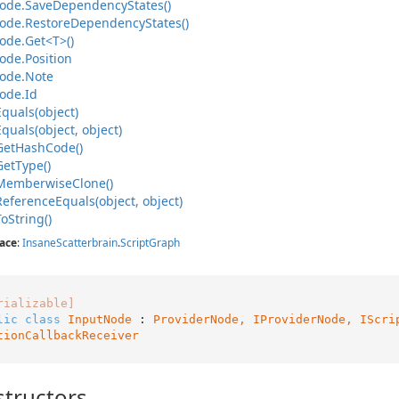
ode.
Save
Dependency
States()
ode.
Restore
Dependency
States()
ode.
Get<T>()
ode.
Position
ode.
Note
ode.
Id
Equals(object)
Equals(object, object)
Get
Hash
Code()
Get
Type()
Memberwise
Clone()
Reference
Equals(object, object)
To
String()
ace
:
Insane
Scatterbrain
.
Script
Graph
rializable]
lic
class
InputNode
 : 
ProviderNode, 
IProviderNode
, 
IScri
tionCallbackReceiver
tructors