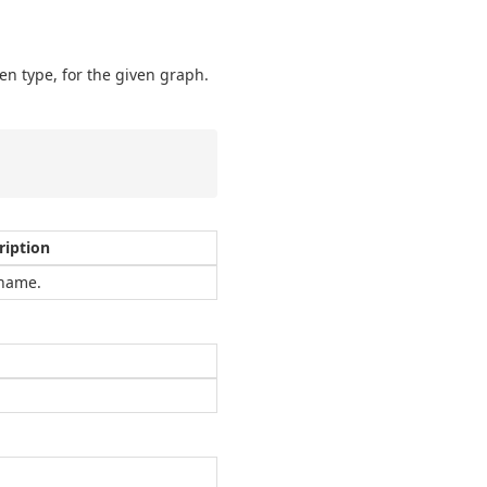
en type, for the given graph.
ription
name.