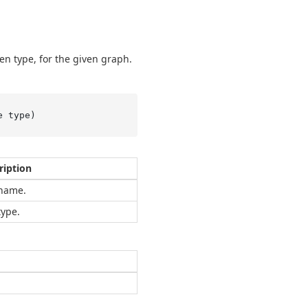
en type, for the given graph.
e type
)
ription
name.
type.