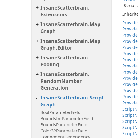
ISeriali
Insane
Scatterbrain.
Extensions
Inheri
Provide
Insane
Scatterbrain.
Map
Provide
Graph
Provide
Insane
Scatterbrain.
Map
Provide
Graph.
Editor
Provide
Provide
Insane
Scatterbrain.
Provide
Pooling
Provide
Provide
Insane
Scatterbrain.
Provide
Random
Number
Provide
Generation
Provide
Provide
Insane
Scatterbrain.
Script
Provide
Graph
Script
N
Bool
Parameter
Field
Script
N
Bounds
Int
Parameter
Field
Script
N
Bounds
Parameter
Field
Script
N
Color32Parameter
Field
Script
N
Component
Dependency