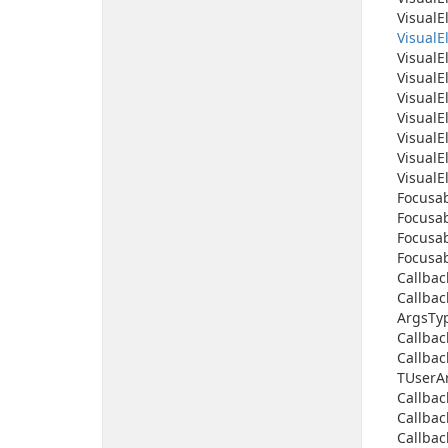
Visual
E
Visual
E
Visual
E
Visual
E
Visual
E
Visual
E
Visual
E
Visual
E
Visual
E
Focusab
Focusab
Focusab
Focusab
Callbac
Callbac
Args
Ty
Callbac
Callbac
TUser
A
Callbac
Callbac
Callbac