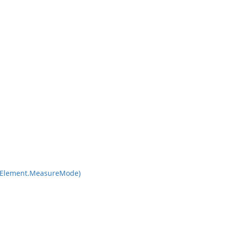
Element.
Measure
Mode)