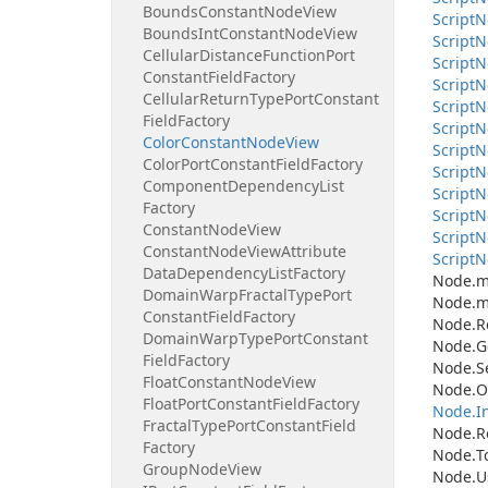
Bounds
Constant
Node
View
Script
N
Bounds
Int
Constant
Node
View
Script
N
Cellular
Distance
Function
Port
Script
N
Constant
Field
Factory
Script
N
Cellular
Return
Type
Port
Constant
Script
N
Field
Factory
Script
N
Color
Constant
Node
View
Script
N
Color
Port
Constant
Field
Factory
Script
N
Component
Dependency
List
Script
N
Factory
Script
N
Constant
Node
View
Script
N
Constant
Node
View
Attribute
Script
N
Data
Dependency
List
Factory
Node.
m
Domain
Warp
Fractal
Type
Port
Node.
m
Constant
Field
Factory
Node.
R
Domain
Warp
Type
Port
Constant
Node.
G
Field
Factory
Node.
S
Float
Constant
Node
View
Node.
O
Float
Port
Constant
Field
Factory
Node.
I
Fractal
Type
Port
Constant
Field
Node.
R
Factory
Node.
T
Group
Node
View
Node.
U