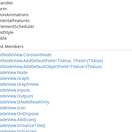
andler
form
tion
Animations
mental
Features
Element
Scheduler
ed
Style
able
ted Members
nt
Node
View.
Constant
Node
nt
Node
View.
Add
Default
Field<TValue, TField>(TValue)
nt
Node
View.
Add
Default
Object
Field<TValue>(TValue)
ode
View.
Node
ode
View.
Graph
ode
View.
Graph
View
ode
View.
Inputs
ode
View.
Outputs
ode
View.
Is
Note
Read
Only
ode
View.
Icon
ode
View.
On
Dispose
ode
View.
Add
Icon()
ode
View.
Initialize
Title()
ode
View.
Initialize()