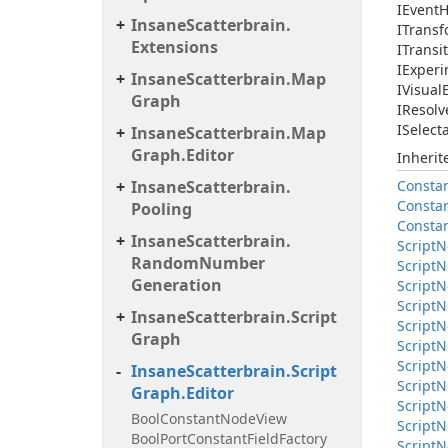
IEvent
H
Insane
Scatterbrain.
ITrans
Extensions
ITransi
IExperi
Insane
Scatterbrain.
Map
IVisual
Graph
IResolv
ISelect
Insane
Scatterbrain.
Map
Graph.
Editor
Inheri
Insane
Scatterbrain.
Consta
Consta
Pooling
Consta
Insane
Scatterbrain.
Script
N
Random
Number
Script
N
Generation
Script
N
Script
N
Insane
Scatterbrain.
Script
Script
N
Graph
Script
N
Script
N
Insane
Scatterbrain.
Script
Script
N
Graph.
Editor
Script
N
Bool
Constant
Node
View
Script
N
Bool
Port
Constant
Field
Factory
Script
N