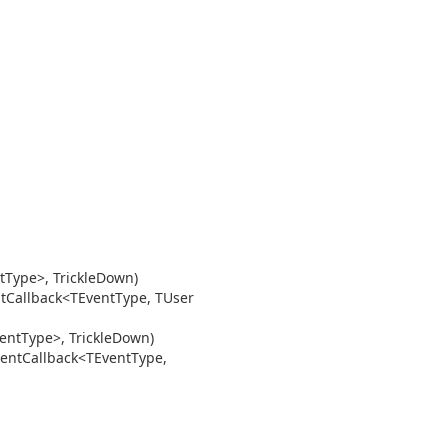
t
Type>, Trickle
Down)
t
Callback<TEvent
Type, TUser
ent
Type>, Trickle
Down)
ent
Callback<TEvent
Type,