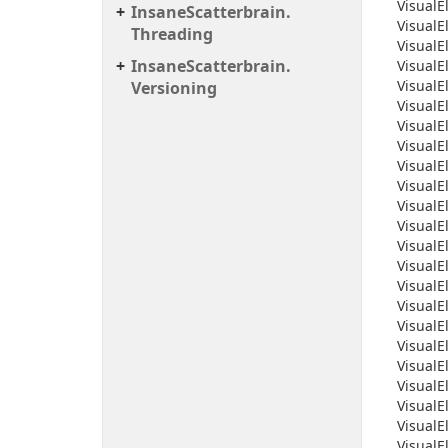
Visual
E
Insane
Scatterbrain.
Visual
E
Threading
Visual
E
Insane
Scatterbrain.
Visual
E
Visual
E
Versioning
Visual
E
Visual
E
Visual
E
Visual
E
Visual
E
Visual
E
Visual
E
Visual
E
Visual
E
Visual
E
Visual
E
Visual
E
Visual
E
Visual
E
Visual
E
Visual
E
Visual
E
Visual
E