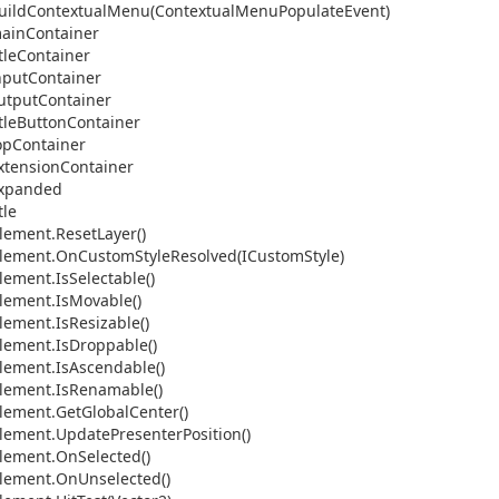
uild
Contextual
Menu(Contextual
Menu
Populate
Event)
ain
Container
tle
Container
nput
Container
utput
Container
tle
Button
Container
op
Container
xtension
Container
xpanded
tle
lement.
Reset
Layer()
lement.
On
Custom
Style
Resolved(ICustom
Style)
lement.
Is
Selectable()
lement.
Is
Movable()
lement.
Is
Resizable()
lement.
Is
Droppable()
lement.
Is
Ascendable()
lement.
Is
Renamable()
lement.
Get
Global
Center()
lement.
Update
Presenter
Position()
lement.
On
Selected()
lement.
On
Unselected()