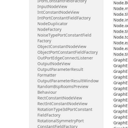
IPort
Constant
Field
Factory
Node.
B
Input
Node
View
Node.
m
Int
Constant
Node
View
Node.
ti
Int
Port
Constant
Field
Factory
Node.
i
Node
Duplicator
Node.
o
Node
Factory
Node.
ti
Noise
Type
Port
Constant
Field
Node.
t
Factory
Node.
e
Object
Constant
Node
View
Node.
e
Object
Port
Constant
Field
Factory
Node.
ti
Out
Port
Edge
Connect
Listener
Graph
E
Output
Node
View
Graph
E
Output
Parameter
Result
Graph
E
Formatter
Graph
E
Output
Parameter
Result
Window
Graph
E
Random
Bsp
Rooms
Preview
Graph
E
Behaviour
Graph
E
Rect
Constant
Node
View
Graph
E
Rect
Int
Constant
Node
View
Graph
E
Rotation
Type3d
Port
Constant
Graph
E
Field
Factory
Graph
E
Rotational
Symmetry
Port
Graph
E
Constant
Field
Factory