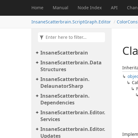
Home
Manual
Node Index
API
Chan
InsaneScatterbrain.ScriptGraph.Editor
ColorCon
Cla
Insane
Scatterbrain
Insane
Scatterbrain.
Data
Inherit
Structures
obje
Insane
Scatterbrain.
Ca
Delaunator
Sharp
Insane
Scatterbrain.
Dependencies
Insane
Scatterbrain.
Editor.
Services
Insane
Scatterbrain.
Editor.
Implem
Updates