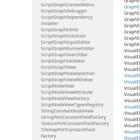
Graph
E
Script
Graph
Context
Menu
Graph
E
Script
Graph
Debugger
Graph
E
Script
Graph
Dependency
Graph
E
Installer
Graph
E
Script
Graph
Editor
Graph
E
Script
Graph
Initializer
Graph
E
Script
Graph
Input
Editor
Graph
E
Script
Graph
Runner
Editor
Visual
E
Script
Graph
Search
Bar
Visual
E
Script
Graph
Validator
Visual
E
Script
Graph
View
Visual
E
Script
Graph
View
Selection
Visual
E
Script
Graph
View
Window
Visual
E
Script
Node
View
Visual
E
Script
Node
View
Attribute
Visual
E
Script
Node
View
Factory
Visual
E
Script
Node
View
Types
Registry
Visual
E
String
Constant
Node
View
Visual
E
String
Port
Constant
Field
Factory
Visual
E
Texture
Port
Constant
Field
Factory
Visual
E
Tilemap
Port
Constant
Field
Visual
E
Factory
Visual
E