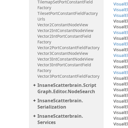
Tilemap
Set
Port
Constant
Field
Visual
E
Factory
Visual
E
Tileset
Port
Constant
Field
Factory
Visual
E
Urls
Visual
E
Vector2Constant
Node
View
Visual
E
Vector2Int
Constant
Node
View
Visual
E
Vector2Int
Port
Constant
Field
Visual
E
Factory
Visual
E
Vector2Port
Constant
Field
Factory
Visual
E
Vector3Constant
Node
View
Visual
E
Vector3Int
Constant
Node
View
Visual
E
Vector3Int
Port
Constant
Field
Visual
E
Factory
Visual
E
Vector3Port
Constant
Field
Factory
Visual
E
Visual
E
Insane
Scatterbrain.
Script
Visual
E
Graph.
Editor.
Node
Search
Visual
E
Insane
Scatterbrain.
Visual
E
Serialization
Visual
E
Visual
E
Insane
Scatterbrain.
Visual
E
Services
Visual
E