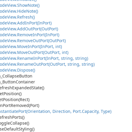
ode
View.
Show
Note()
ode
View.
Hide
Note()
ode
View.
Refresh()
ode
View.
Add
In
Port(In
Port)
ode
View.
Add
Out
Port(Out
Port)
ode
View.
Remove
In
Port(In
Port)
ode
View.
Remove
Out
Port(Out
Port)
ode
View.
Move
In
Port(In
Port, int)
ode
View.
Move
Out
Port(Out
Port, int)
ode
View.
Rename
In
Port(In
Port, string, string)
ode
View.
Rename
Out
Port(Out
Port, string, string)
ode
View.
Dispose()
_Collapse
Button
_Button
Container
efresh
Expanded
State()
et
Position()
et
Position(Rect)
n
Port
Removed(Port)
nstantiate
Port(Orientation, Direction, Port.
Capacity, Type)
efresh
Ports()
oggle
Collapse()
se
Default
Styling()