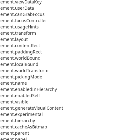
lement.
view
Data
Key
lement.
user
Data
lement.
can
Grab
Focus
lement.
focus
Controller
lement.
usage
Hints
lement.
transform
lement.
layout
lement.
content
Rect
lement.
padding
Rect
lement.
world
Bound
lement.
local
Bound
lement.
world
Transform
lement.
picking
Mode
lement.
name
lement.
enabled
In
Hierarchy
lement.
enabled
Self
lement.
visible
lement.
generate
Visual
Content
lement.
experimental
lement.
hierarchy
lement.
cache
As
Bitmap
lement.
parent
lement.
panel