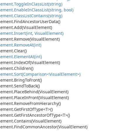
lement.
Toggle
In
Class
List(string)
lement.
Enable
In
Class
List(string, bool)
lement.
Class
List
Contains(string)
lement.
Find
Ancestor
User
Data()
lement.
Add(Visual
Element)
lement.
Insert(int, Visual
Element)
lement.
Remove(Visual
Element)
lement.
Remove
At(int)
lement.
Clear()
lement.
Element
At(int)
lement.
Index
Of(Visual
Element)
lement.
Children()
lement.
Sort(Comparison<Visual
Element>)
lement.
Bring
To
Front()
lement.
Send
To
Back()
lement.
Place
Behind(Visual
Element)
lement.
Place
In
Front(Visual
Element)
lement.
Remove
From
Hierarchy()
lement.
Get
First
Of
Type<T>()
lement.
Get
First
Ancestor
Of
Type<T>()
lement.
Contains(Visual
Element)
lement.
Find
Common
Ancestor(Visual
Element)