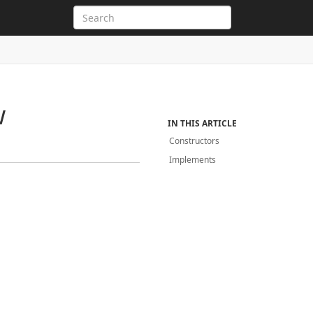
w
IN THIS ARTICLE
Constructors
Implements