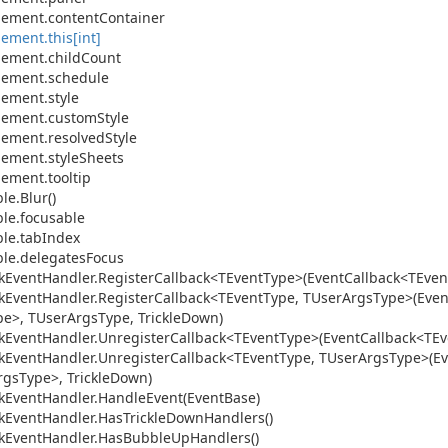
lement.
content
Container
lement.
this[int]
lement.
child
Count
lement.
schedule
lement.
style
lement.
custom
Style
lement.
resolved
Style
lement.
style
Sheets
lement.
tooltip
le.
Blur()
le.
focusable
le.
tab
Index
le.
delegates
Focus
k
Event
Handler.
Register
Callback<TEvent
Type>(Event
Callback<TEven
k
Event
Handler.
Register
Callback<TEvent
Type, TUser
Args
Type>(Even
pe>, TUser
Args
Type, Trickle
Down)
k
Event
Handler.
Unregister
Callback<TEvent
Type>(Event
Callback<TEv
k
Event
Handler.
Unregister
Callback<TEvent
Type, TUser
Args
Type>(Ev
rgs
Type>, Trickle
Down)
k
Event
Handler.
Handle
Event(Event
Base)
k
Event
Handler.
Has
Trickle
Down
Handlers()
k
Event
Handler.
Has
Bubble
Up
Handlers()