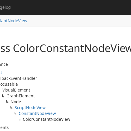
gelog
stantNodeView
ss Color
Constant
Node
Vie
ance
ct
llback
Event
Handler
Focusable
Visual
Element
Graph
Element
Node
Script
Node
View
Constant
Node
View
Color
Constant
Node
View
ents