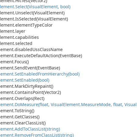
lement.
Hit
Test(Vector2)
lement.
Select(Visual
Element, bool)
lement.
Unselect(Visual
Element)
lement.
Is
Selected(Visual
Element)
lement.
element
Type
Color
lement.
layer
lement.
capabilities
lement.
selected
lement.
disabled
Uss
Class
Name
lement.
Execute
Default
Action(Event
Base)
lement.
Focus()
lement.
Send
Event(Event
Base)
lement.
Set
Enabled
From
Hierarchy(bool)
lement.
Set
Enabled(bool)
lement.
Mark
Dirty
Repaint()
lement.
Contains
Point(Vector2)
lement.
Overlaps(Rect)
lement.
Do
Measure(float, Visual
Element.
Measure
Mode, float, Visual
lement.
To
String()
lement.
Get
Classes()
lement.
Clear
Class
List()
lement.
Add
To
Class
List(string)
lement.
Remove
From
Class
List(string)