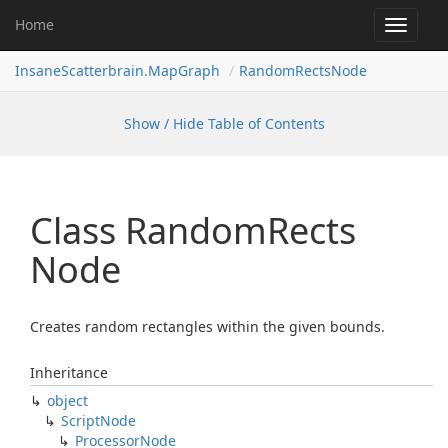
Home
Toggle
navigat
InsaneScatterbrain.MapGraph
RandomRectsNode
Show / Hide Table of Contents
Class Random
Rects
Node
Creates random rectangles within the given bounds.
Inheritance
object
Script
Node
Processor
Node