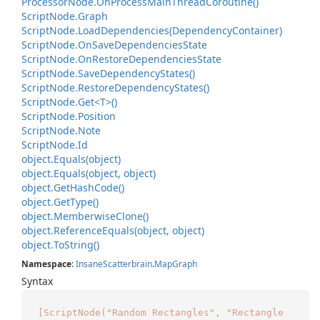
Processor
Node.
On
Process
Main
Thread
Coroutine()
Script
Node.
Graph
Script
Node.
Load
Dependencies(Dependency
Container)
Script
Node.
On
Save
Dependencies
State
Script
Node.
On
Restore
Dependencies
State
Script
Node.
Save
Dependency
States()
Script
Node.
Restore
Dependency
States()
Script
Node.
Get<T>()
Script
Node.
Position
Script
Node.
Note
Script
Node.
Id
object.
Equals(object)
object.
Equals(object, object)
object.
Get
Hash
Code()
object.
Get
Type()
object.
Memberwise
Clone()
object.
Reference
Equals(object, object)
object.
To
String()
Namespace
:
Insane
Scatterbrain
.
Map
Graph
Syntax
[ScriptNode("Random Rectangles", "Rectangle