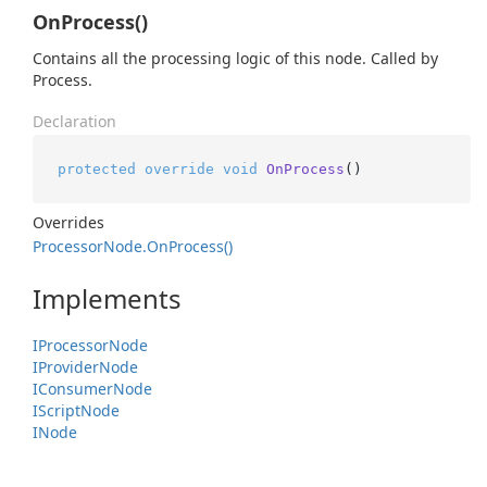
OnProcess()
Contains all the processing logic of this node. Called by
Process.
Declaration
protected
override
void
OnProcess
()
Overrides
Processor
Node.
On
Process()
Implements
IProcessor
Node
IProvider
Node
IConsumer
Node
IScript
Node
INode