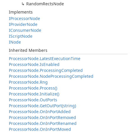
Random
Rects
Node
Implements
IProcessor
Node
IProvider
Node
IConsumer
Node
IScript
Node
INode
Inherited Members
Processor
Node.
Latest
Execution
Time
Processor
Node.
Is
Enabled
Processor
Node.
Processing
Completed
Processor
Node.
Node
Processing
Completed
Processor
Node.
Rng
Processor
Node.
Process()
Processor
Node.
Initialize()
Processor
Node.
Out
Ports
Processor
Node.
Get
Out
Port(string)
Processor
Node.
On
In
Port
Added
Processor
Node.
On
In
Port
Removed
Processor
Node.
On
In
Port
Renamed
Processor
Node.
On
In
Port
Moved