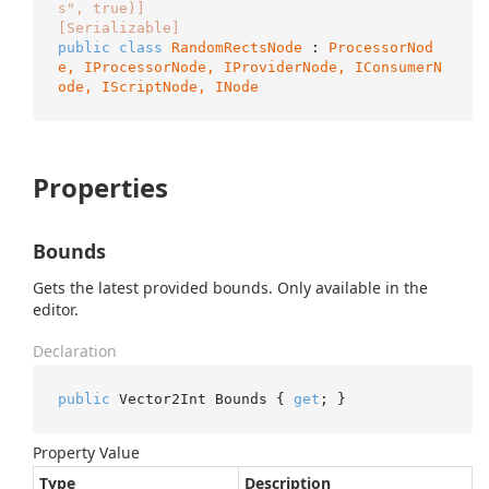
s", true)]
[Serializable]
public
class
RandomRectsNode
 : 
ProcessorNod
e, 
IProcessorNode
, 
IProviderNode
, 
IConsumerN
ode
, 
IScriptNode
, 
INode
Properties
Bounds
Gets the latest provided bounds. Only available in the
editor.
Declaration
public
 Vector2Int Bounds { 
get
; }
Property Value
Type
Description