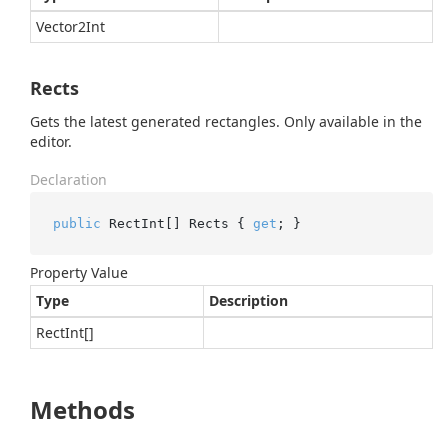
Vector2Int
Rects
Gets the latest generated rectangles. Only available in the
editor.
Declaration
public
 RectInt[] Rects { 
get
; }
Property Value
Type
Description
Rect
Int
[]
Methods