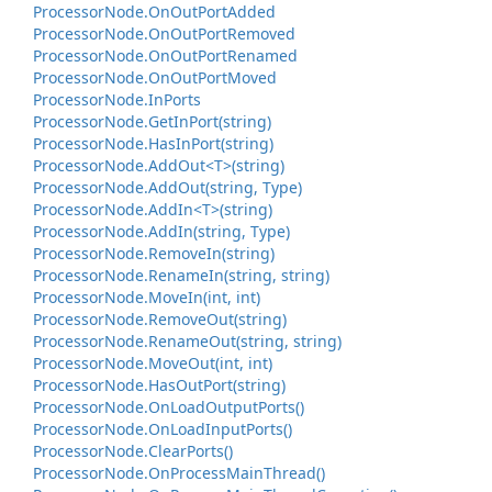
Processor
Node.
On
Out
Port
Added
Processor
Node.
On
Out
Port
Removed
Processor
Node.
On
Out
Port
Renamed
Processor
Node.
On
Out
Port
Moved
Processor
Node.
In
Ports
Processor
Node.
Get
In
Port(string)
Processor
Node.
Has
In
Port(string)
Processor
Node.
Add
Out<T>(string)
Processor
Node.
Add
Out(string, Type)
Processor
Node.
Add
In<T>(string)
Processor
Node.
Add
In(string, Type)
Processor
Node.
Remove
In(string)
Processor
Node.
Rename
In(string, string)
Processor
Node.
Move
In(int, int)
Processor
Node.
Remove
Out(string)
Processor
Node.
Rename
Out(string, string)
Processor
Node.
Move
Out(int, int)
Processor
Node.
Has
Out
Port(string)
Processor
Node.
On
Load
Output
Ports()
Processor
Node.
On
Load
Input
Ports()
Processor
Node.
Clear
Ports()
Processor
Node.
On
Process
Main
Thread()