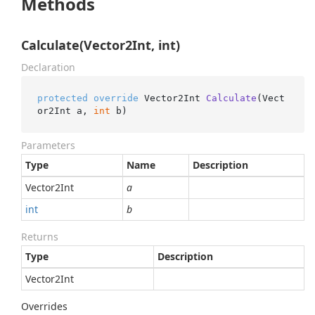
Methods
Calculate(Vector2Int, int)
Declaration
protected
override
 Vector2Int 
Calculate
(
Vect
or2Int a, 
int
 b
)
Parameters
Type
Name
Description
Vector2Int
a
int
b
Returns
Type
Description
Vector2Int
Overrides