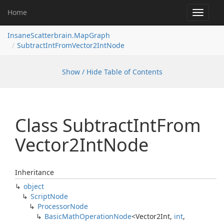
Home
Toggle
navigat
InsaneScatterbrain.MapGraph
SubtractIntFromVector2IntNode
Show / Hide Table of Contents
Class Subtract
Int
From
Vector2Int
Node
Inheritance
object
Script
Node
Processor
Node
Basic
Math
Operation
Node
<
Vector2Int
,
int
,