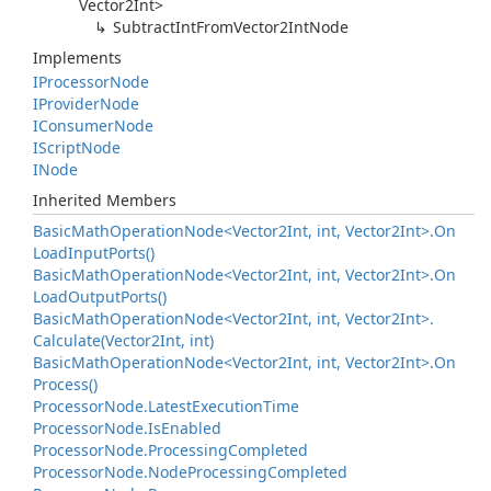
Vector2Int
>
Subtract
Int
From
Vector2Int
Node
Implements
IProcessor
Node
IProvider
Node
IConsumer
Node
IScript
Node
INode
Inherited Members
Basic
Math
Operation
Node<Vector2Int, int, Vector2Int>.
On
Load
Input
Ports()
Basic
Math
Operation
Node<Vector2Int, int, Vector2Int>.
On
Load
Output
Ports()
Basic
Math
Operation
Node<Vector2Int, int, Vector2Int>.
Calculate(Vector2Int, int)
Basic
Math
Operation
Node<Vector2Int, int, Vector2Int>.
On
Process()
Processor
Node.
Latest
Execution
Time
Processor
Node.
Is
Enabled
Processor
Node.
Processing
Completed
Processor
Node.
Node
Processing
Completed