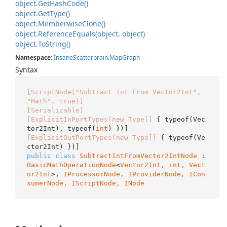
object.
Get
Hash
Code()
object.
Get
Type()
object.
Memberwise
Clone()
object.
Reference
Equals(object, object)
object.
To
String()
Namespace
:
Insane
Scatterbrain
.
Map
Graph
Syntax
[ScriptNode("Subtract Int From Vector2Int", 
"Math", true)]
[Serializable]
[ExplicitInPortTypes(new Type[]
 { typeof(Vec
tor2Int), typeof(
int
[ExplicitOutPortTypes(new Type[]
 { typeof(Ve
public
class
SubtractIntFromVector2IntNode
 : 
BasicMathOperationNode
<
Vector2Int, 
int
, 
Vect
or2Int
>, 
IProcessorNode, 
IProviderNode
, 
ICon
sumerNode
, 
IScriptNode
, 
INode