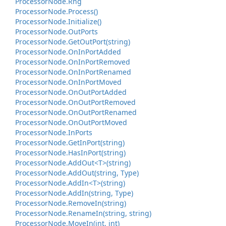
Processor
Node.
Rng
Processor
Node.
Process()
Processor
Node.
Initialize()
Processor
Node.
Out
Ports
Processor
Node.
Get
Out
Port(string)
Processor
Node.
On
In
Port
Added
Processor
Node.
On
In
Port
Removed
Processor
Node.
On
In
Port
Renamed
Processor
Node.
On
In
Port
Moved
Processor
Node.
On
Out
Port
Added
Processor
Node.
On
Out
Port
Removed
Processor
Node.
On
Out
Port
Renamed
Processor
Node.
On
Out
Port
Moved
Processor
Node.
In
Ports
Processor
Node.
Get
In
Port(string)
Processor
Node.
Has
In
Port(string)
Processor
Node.
Add
Out<T>(string)
Processor
Node.
Add
Out(string, Type)
Processor
Node.
Add
In<T>(string)
Processor
Node.
Add
In(string, Type)
Processor
Node.
Remove
In(string)
Processor
Node.
Rename
In(string, string)
Processor
Node.
Move
In(int, int)