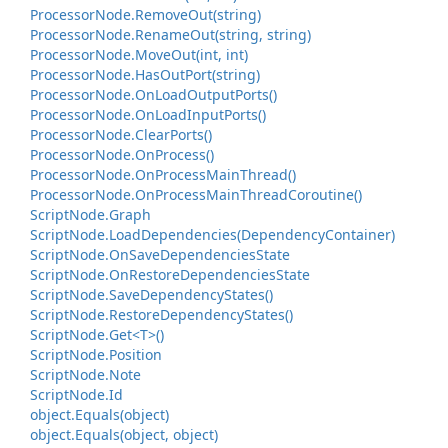
Processor
Node.
Remove
Out(string)
Processor
Node.
Rename
Out(string, string)
Processor
Node.
Move
Out(int, int)
Processor
Node.
Has
Out
Port(string)
Processor
Node.
On
Load
Output
Ports()
Processor
Node.
On
Load
Input
Ports()
Processor
Node.
Clear
Ports()
Processor
Node.
On
Process()
Processor
Node.
On
Process
Main
Thread()
Processor
Node.
On
Process
Main
Thread
Coroutine()
Script
Node.
Graph
Script
Node.
Load
Dependencies(Dependency
Container)
Script
Node.
On
Save
Dependencies
State
Script
Node.
On
Restore
Dependencies
State
Script
Node.
Save
Dependency
States()
Script
Node.
Restore
Dependency
States()
Script
Node.
Get<T>()
Script
Node.
Position
Script
Node.
Note
Script
Node.
Id
object.
Equals(object)
object.
Equals(object, object)