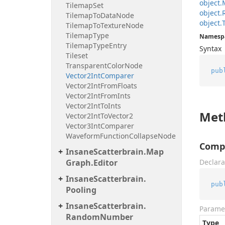
object.
Tilemap
Set
object.
Tilemap
To
Data
Node
object.
Tilemap
To
Texture
Node
Tilemap
Type
Namesp
Tilemap
Type
Entry
Syntax
Tileset
Transparent
Color
Node
pub
Vector2Int
Comparer
Vector2Int
From
Floats
Vector2Int
From
Ints
Vector2Int
To
Ints
Met
Vector2Int
To
Vector2
Vector3Int
Comparer
Waveform
Function
Collapse
Node
Compa
Insane
Scatterbrain.
Map
Graph.
Editor
Declara
Insane
Scatterbrain.
pub
Pooling
Insane
Scatterbrain.
Parame
Random
Number
Type