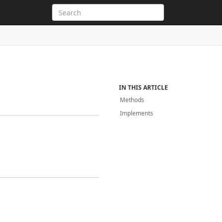
IN THIS ARTICLE
Methods
Implements