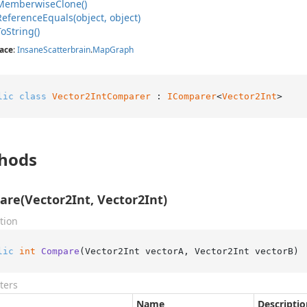
Memberwise
Clone()
Reference
Equals(object, object)
To
String()
ace
:
Insane
Scatterbrain
.
Map
Graph
lic
class
Vector2IntComparer
 : 
IComparer
<
Vector2Int
>
hods
re(Vector2Int, Vector2Int)
tion
lic
int
Compare
(
Vector2Int vectorA, Vector2Int vectorB
)
ters
Name
Descriptio