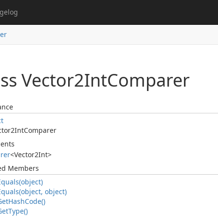
gelog
er
ss Vector2Int
Comparer
ance
ct
ctor2Int
Comparer
ents
rer
<
Vector2Int
>
ted Members
Equals(object)
Equals(object, object)
Get
Hash
Code()
Get
Type()