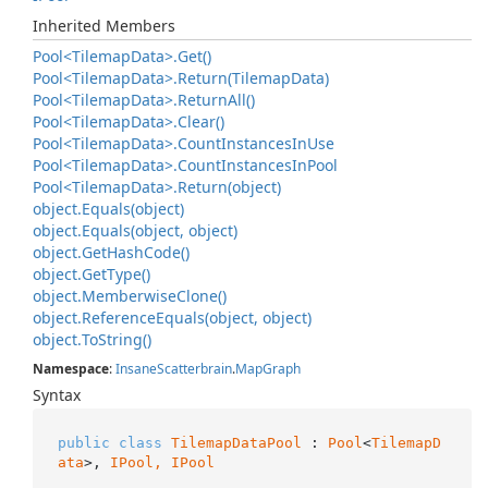
Inherited Members
Pool<Tilemap
Data>.
Get()
Pool<Tilemap
Data>.
Return(Tilemap
Data)
Pool<Tilemap
Data>.
Return
All()
Pool<Tilemap
Data>.
Clear()
Pool<Tilemap
Data>.
Count
Instances
In
Use
Pool<Tilemap
Data>.
Count
Instances
In
Pool
Pool<Tilemap
Data>.
Return(object)
object.
Equals(object)
object.
Equals(object, object)
object.
Get
Hash
Code()
object.
Get
Type()
object.
Memberwise
Clone()
object.
Reference
Equals(object, object)
object.
To
String()
Namespace
:
Insane
Scatterbrain
.
Map
Graph
Syntax
public
class
TilemapDataPool
 : 
Pool
<
TilemapD
ata
>, 
IPool, 
IPool