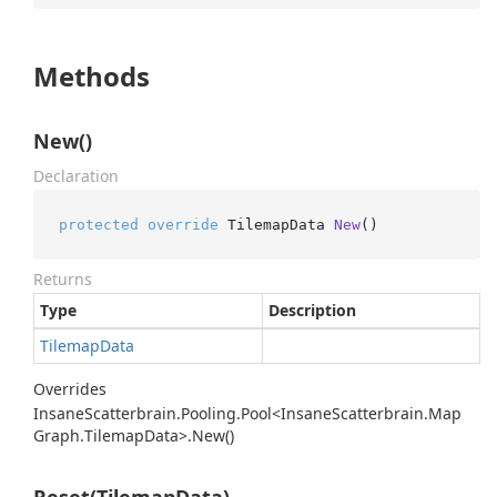
Methods
New()
Declaration
protected
override
 TilemapData 
New
()
Returns
Type
Description
Tilemap
Data
Overrides
Insane
Scatterbrain.
Pooling.
Pool<Insane
Scatterbrain.
Map
Graph.
Tilemap
Data>.
New()