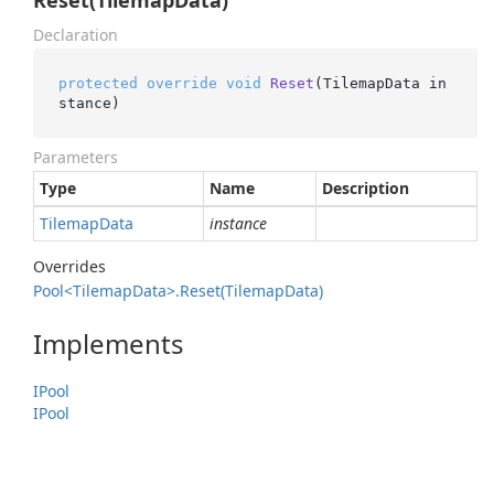
Reset(TilemapData)
Declaration
protected
override
void
Reset
(
TilemapData in
stance
)
Parameters
Type
Name
Description
Tilemap
Data
instance
Overrides
Pool<Tilemap
Data>.
Reset(Tilemap
Data)
Implements
IPool
IPool