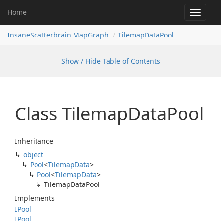
Home
Toggle
navigat
InsaneScatterbrain.MapGraph
TilemapDataPool
Show / Hide Table of Contents
Class Tilemap
Data
Pool
Inheritance
object
Pool
<
Tilemap
Data
>
Pool
<
Tilemap
Data
>
Tilemap
Data
Pool
Implements
IPool
IPool