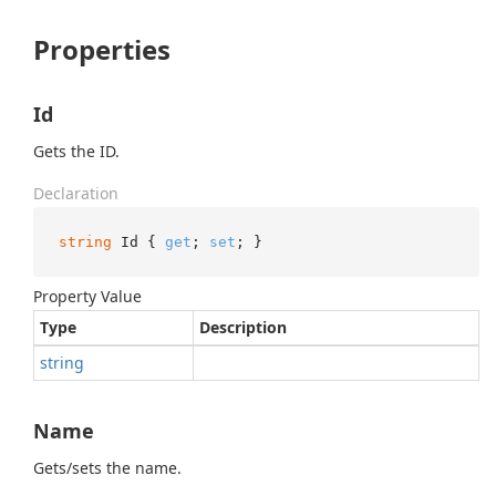
Properties
Id
Gets the ID.
Declaration
string
 Id { 
get
; 
set
; }
Property Value
Type
Description
string
Name
Gets/sets the name.