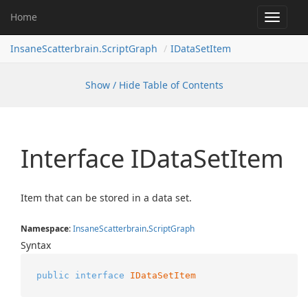
Home
Toggle
navigat
InsaneScatterbrain.ScriptGraph
IDataSetItem
Show / Hide Table of Contents
Interface IData
Set
Item
Item that can be stored in a data set.
Namespace
:
Insane
Scatterbrain
.
Script
Graph
Syntax
public
interface
IDataSetItem