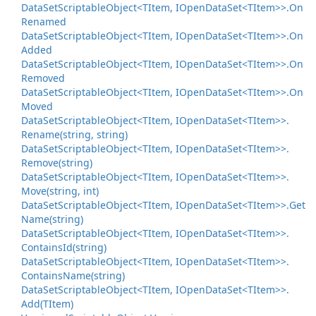
Data
Set
Scriptable
Object<TItem, IOpen
Data
Set<TItem>>.
On
Renamed
Data
Set
Scriptable
Object<TItem, IOpen
Data
Set<TItem>>.
On
Added
Data
Set
Scriptable
Object<TItem, IOpen
Data
Set<TItem>>.
On
Removed
Data
Set
Scriptable
Object<TItem, IOpen
Data
Set<TItem>>.
On
Moved
Data
Set
Scriptable
Object<TItem, IOpen
Data
Set<TItem>>.
Rename(string, string)
Data
Set
Scriptable
Object<TItem, IOpen
Data
Set<TItem>>.
Remove(string)
Data
Set
Scriptable
Object<TItem, IOpen
Data
Set<TItem>>.
Move(string, int)
Data
Set
Scriptable
Object<TItem, IOpen
Data
Set<TItem>>.
Get
Name(string)
Data
Set
Scriptable
Object<TItem, IOpen
Data
Set<TItem>>.
Contains
Id(string)
Data
Set
Scriptable
Object<TItem, IOpen
Data
Set<TItem>>.
Contains
Name(string)
Data
Set
Scriptable
Object<TItem, IOpen
Data
Set<TItem>>.
Add(TItem)