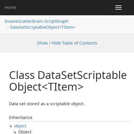
Home
Toggle
navigat
InsaneScatterbrain.ScriptGraph
DataSetScriptableObject<TItem>
Show / Hide Table of Contents
Class Data
Set
Scriptable
Object<TItem>
Data set stored as a scriptable object.
Inheritance
object
Object