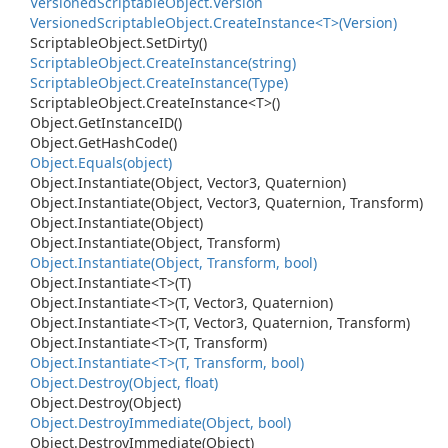
Versioned
Scriptable
Object.
Version
Versioned
Scriptable
Object.
Create
Instance<T>(Version)
Scriptable
Object.
Set
Dirty()
Scriptable
Object.
Create
Instance(string)
Scriptable
Object.
Create
Instance(Type)
Scriptable
Object.
Create
Instance<T>()
Object.
Get
Instance
ID()
Object.
Get
Hash
Code()
Object.
Equals(object)
Object.
Instantiate(Object, Vector3, Quaternion)
Object.
Instantiate(Object, Vector3, Quaternion, Transform)
Object.
Instantiate(Object)
Object.
Instantiate(Object, Transform)
Object.
Instantiate(Object, Transform, bool)
Object.
Instantiate<T>(T)
Object.
Instantiate<T>(T, Vector3, Quaternion)
Object.
Instantiate<T>(T, Vector3, Quaternion, Transform)
Object.
Instantiate<T>(T, Transform)
Object.
Instantiate<T>(T, Transform, bool)
Object.
Destroy(Object, float)
Object.
Destroy(Object)
Object.
Destroy
Immediate(Object, bool)
Object.
Destroy
Immediate(Object)