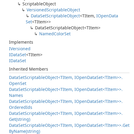
Scriptable
Object
Versioned
Scriptable
Object
Data
Set
Scriptable
Object
<TItem,
IOpen
Data
Set
<TItem>>
Data
Set
Scriptable
Object<TItem>
Named
Color
Set
Implements
IVersioned
IData
Set
<TItem>
IData
Set
Inherited Members
Data
Set
Scriptable
Object<TItem, IOpen
Data
Set<TItem>>.
Open
Set
Data
Set
Scriptable
Object<TItem, IOpen
Data
Set<TItem>>.
Names
Data
Set
Scriptable
Object<TItem, IOpen
Data
Set<TItem>>.
Ordered
Ids
Data
Set
Scriptable
Object<TItem, IOpen
Data
Set<TItem>>.
Get(string)
Data
Set
Scriptable
Object<TItem, IOpen
Data
Set<TItem>>.
Get
By
Name(string)