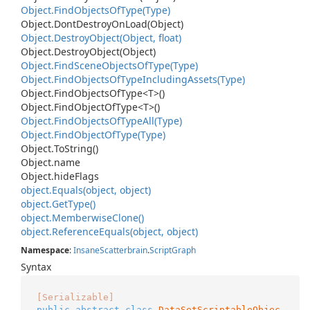
Object.
Find
Objects
Of
Type(Type)
Object.
Dont
Destroy
On
Load(Object)
Object.
Destroy
Object(Object, float)
Object.
Destroy
Object(Object)
Object.
Find
Scene
Objects
Of
Type(Type)
Object.
Find
Objects
Of
Type
Including
Assets(Type)
Object.
Find
Objects
Of
Type<T>()
Object.
Find
Object
Of
Type<T>()
Object.
Find
Objects
Of
Type
All(Type)
Object.
Find
Object
Of
Type(Type)
Object.
To
String()
Object.
name
Object.
hide
Flags
object.
Equals(object, object)
object.
Get
Type()
object.
Memberwise
Clone()
object.
Reference
Equals(object, object)
Namespace
:
Insane
Scatterbrain
.
Script
Graph
Syntax
[Serializable]
public
abstract
class
DataSetScriptableObjec