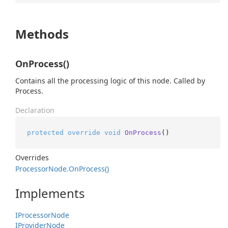
Methods
OnProcess()
Contains all the processing logic of this node. Called by
Process.
Declaration
protected
override
void
OnProcess
()
Overrides
Processor
Node.
On
Process()
Implements
IProcessor
Node
IProvider
Node