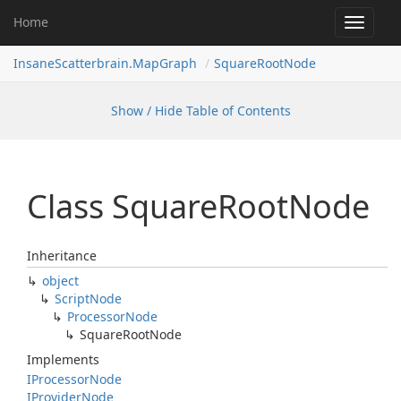
Home
Toggle
navigat
InsaneScatterbrain.MapGraph
SquareRootNode
Show / Hide Table of Contents
Class Square
Root
Node
Inheritance
object
Script
Node
Processor
Node
Square
Root
Node
Implements
IProcessor
Node
IProvider
Node