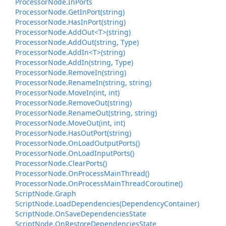
Processor
Node.
In
Ports
Processor
Node.
Get
In
Port(string)
Processor
Node.
Has
In
Port(string)
Processor
Node.
Add
Out<T>(string)
Processor
Node.
Add
Out(string, Type)
Processor
Node.
Add
In<T>(string)
Processor
Node.
Add
In(string, Type)
Processor
Node.
Remove
In(string)
Processor
Node.
Rename
In(string, string)
Processor
Node.
Move
In(int, int)
Processor
Node.
Remove
Out(string)
Processor
Node.
Rename
Out(string, string)
Processor
Node.
Move
Out(int, int)
Processor
Node.
Has
Out
Port(string)
Processor
Node.
On
Load
Output
Ports()
Processor
Node.
On
Load
Input
Ports()
Processor
Node.
Clear
Ports()
Processor
Node.
On
Process
Main
Thread()
Processor
Node.
On
Process
Main
Thread
Coroutine()
Script
Node.
Graph
Script
Node.
Load
Dependencies(Dependency
Container)
Script
Node.
On
Save
Dependencies
State
Script
Node.
On
Restore
Dependencies
State