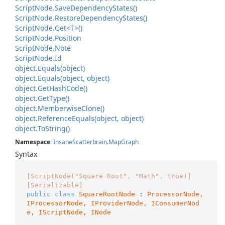
Script
Node.
Save
Dependency
States()
Script
Node.
Restore
Dependency
States()
Script
Node.
Get<T>()
Script
Node.
Position
Script
Node.
Note
Script
Node.
Id
object.
Equals(object)
object.
Equals(object, object)
object.
Get
Hash
Code()
object.
Get
Type()
object.
Memberwise
Clone()
object.
Reference
Equals(object, object)
object.
To
String()
Namespace
:
Insane
Scatterbrain
.
Map
Graph
Syntax
[ScriptNode("Square Root", "Math", true)]
[Serializable]
public
class
SquareRootNode
 : 
ProcessorNode, 
IProcessorNode
, 
IProviderNode
, 
IConsumerNod
e
, 
IScriptNode
, 
INode