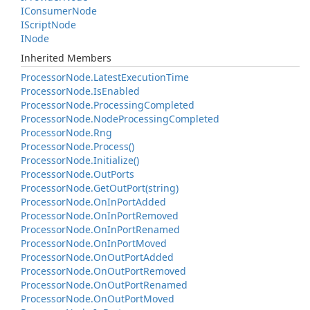
IConsumer
Node
IScript
Node
INode
Inherited Members
Processor
Node.
Latest
Execution
Time
Processor
Node.
Is
Enabled
Processor
Node.
Processing
Completed
Processor
Node.
Node
Processing
Completed
Processor
Node.
Rng
Processor
Node.
Process()
Processor
Node.
Initialize()
Processor
Node.
Out
Ports
Processor
Node.
Get
Out
Port(string)
Processor
Node.
On
In
Port
Added
Processor
Node.
On
In
Port
Removed
Processor
Node.
On
In
Port
Renamed
Processor
Node.
On
In
Port
Moved
Processor
Node.
On
Out
Port
Added
Processor
Node.
On
Out
Port
Removed
Processor
Node.
On
Out
Port
Renamed
Processor
Node.
On
Out
Port
Moved