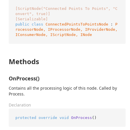
[ScriptNode("Connected Points To Points", "C
onvert", true)]
[Serializable]
public
class
ConnectedPointsToPointsNode
 : 
P
rocessorNode, 
IProcessorNode
, 
IProviderNode
, 
IConsumerNode
, 
IScriptNode
, 
INode
Methods
OnProcess()
Contains all the processing logic of this node. Called by
Process.
Declaration
protected
override
void
OnProcess
()