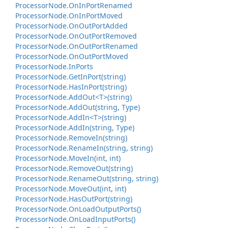
Processor
Node.
On
In
Port
Renamed
Processor
Node.
On
In
Port
Moved
Processor
Node.
On
Out
Port
Added
Processor
Node.
On
Out
Port
Removed
Processor
Node.
On
Out
Port
Renamed
Processor
Node.
On
Out
Port
Moved
Processor
Node.
In
Ports
Processor
Node.
Get
In
Port(string)
Processor
Node.
Has
In
Port(string)
Processor
Node.
Add
Out<T>(string)
Processor
Node.
Add
Out(string, Type)
Processor
Node.
Add
In<T>(string)
Processor
Node.
Add
In(string, Type)
Processor
Node.
Remove
In(string)
Processor
Node.
Rename
In(string, string)
Processor
Node.
Move
In(int, int)
Processor
Node.
Remove
Out(string)
Processor
Node.
Rename
Out(string, string)
Processor
Node.
Move
Out(int, int)
Processor
Node.
Has
Out
Port(string)
Processor
Node.
On
Load
Output
Ports()
Processor
Node.
On
Load
Input
Ports()