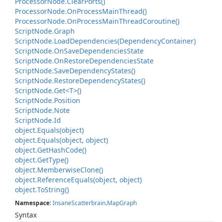
Processor
Node.
Clear
Ports()
Processor
Node.
On
Process
Main
Thread()
Processor
Node.
On
Process
Main
Thread
Coroutine()
Script
Node.
Graph
Script
Node.
Load
Dependencies(Dependency
Container)
Script
Node.
On
Save
Dependencies
State
Script
Node.
On
Restore
Dependencies
State
Script
Node.
Save
Dependency
States()
Script
Node.
Restore
Dependency
States()
Script
Node.
Get<T>()
Script
Node.
Position
Script
Node.
Note
Script
Node.
Id
object.
Equals(object)
object.
Equals(object, object)
object.
Get
Hash
Code()
object.
Get
Type()
object.
Memberwise
Clone()
object.
Reference
Equals(object, object)
object.
To
String()
Namespace
:
Insane
Scatterbrain
.
Map
Graph
Syntax