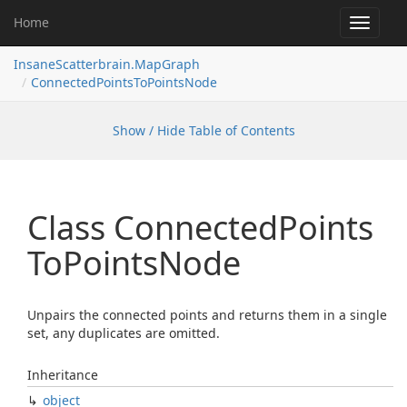
Home
Toggle
navigat
InsaneScatterbrain.MapGraph
ConnectedPointsToPointsNode
Show / Hide Table of Contents
Class Connected
Points
To
Points
Node
Unpairs the connected points and returns them in a single
set, any duplicates are omitted.
Inheritance
object