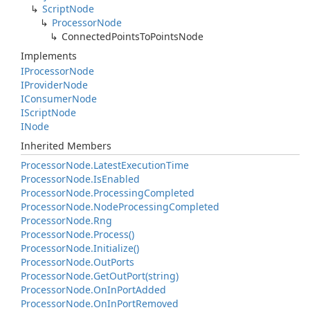
Script
Node
Processor
Node
Connected
Points
To
Points
Node
Implements
IProcessor
Node
IProvider
Node
IConsumer
Node
IScript
Node
INode
Inherited Members
Processor
Node.
Latest
Execution
Time
Processor
Node.
Is
Enabled
Processor
Node.
Processing
Completed
Processor
Node.
Node
Processing
Completed
Processor
Node.
Rng
Processor
Node.
Process()
Processor
Node.
Initialize()
Processor
Node.
Out
Ports
Processor
Node.
Get
Out
Port(string)
Processor
Node.
On
In
Port
Added
Processor
Node.
On
In
Port
Removed