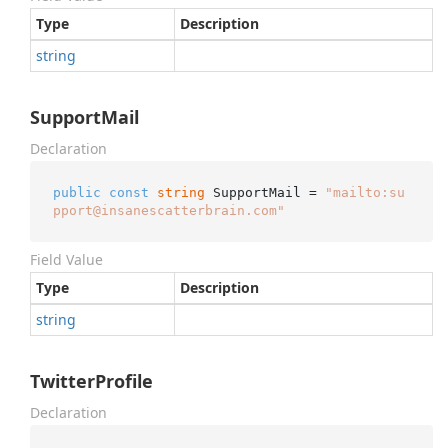
Type
Description
string
SupportMail
Declaration
public
const
string
 SupportMail = 
"mailto:su
pport@insanescatterbrain.com"
Field Value
Type
Description
string
TwitterProfile
Declaration