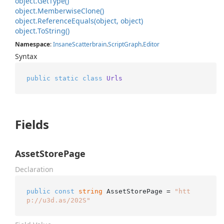
object.
Get
Type()
object.
Memberwise
Clone()
object.
Reference
Equals(object, object)
object.
To
String()
Namespace
:
Insane
Scatterbrain
.
Script
Graph
.
Editor
Syntax
public
static
class
Urls
Fields
AssetStorePage
Declaration
public
const
string
 AssetStorePage = 
"htt
p://u3d.as/202S"