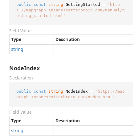
public
const
string
 GettingStarted = 
"http
s://mapgraph.insanescatterbrain.com/manual/g
etting_started.html"
Field Value
Type
Description
string
NodeIndex
Declaration
public
const
string
 NodeIndex = 
"https://map
graph.insanescatterbrain.com/nodes.html"
Field Value
Type
Description
string