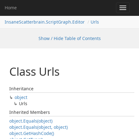
Home
Toggle
navigat
InsaneScatterbrain.ScriptGraph.Editor
Urls
Show / Hide Table of Contents
Class Urls
Inheritance
object
Urls
Inherited Members
object.
Equals(object)
object.
Equals(object, object)
object.
Get
Hash
Code()