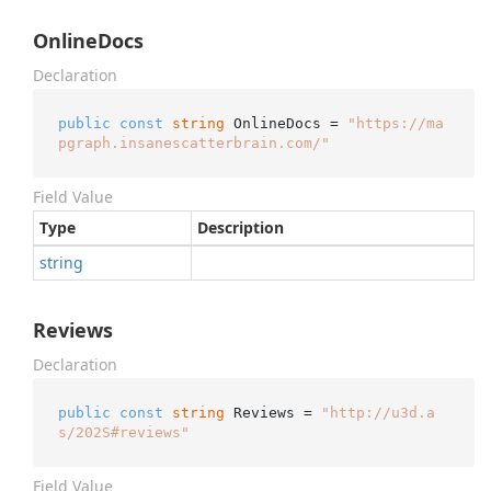
OnlineDocs
Declaration
public
const
string
 OnlineDocs = 
"https://ma
pgraph.insanescatterbrain.com/"
Field Value
Type
Description
string
Reviews
Declaration
public
const
string
 Reviews = 
"http://u3d.a
s/202S#reviews"
Field Value