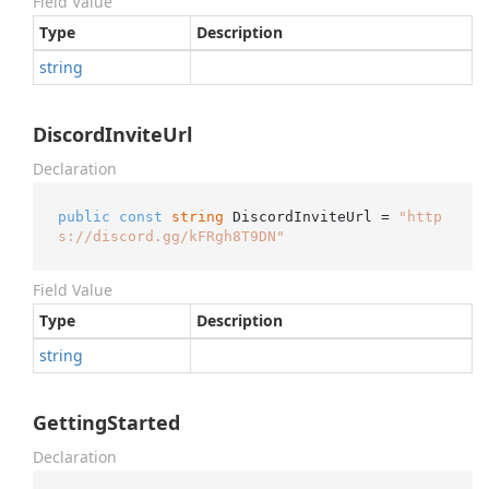
Field Value
Type
Description
string
DiscordInviteUrl
Declaration
public
const
string
 DiscordInviteUrl = 
"http
s://discord.gg/kFRgh8T9DN"
Field Value
Type
Description
string
GettingStarted
Declaration