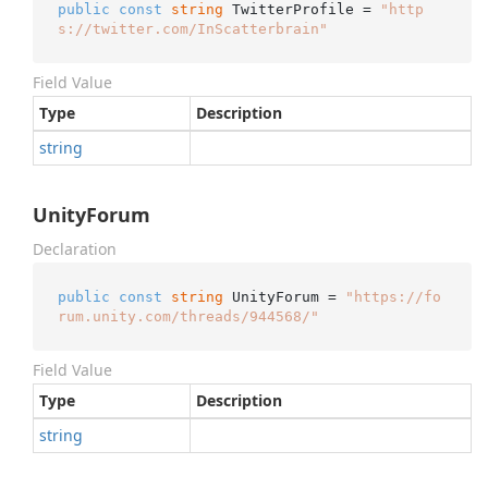
public
const
string
 TwitterProfile = 
"http
s://twitter.com/InScatterbrain"
Field Value
Type
Description
string
UnityForum
Declaration
public
const
string
 UnityForum = 
"https://fo
rum.unity.com/threads/944568/"
Field Value
Type
Description
string