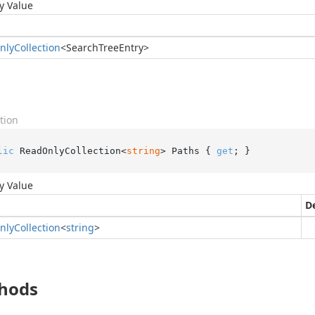
y Value
nly
Collection
<
Search
Tree
Entry
>
tion
lic
 ReadOnlyCollection<
string
> Paths { 
get
; }
y Value
D
nly
Collection
<
string
>
hods