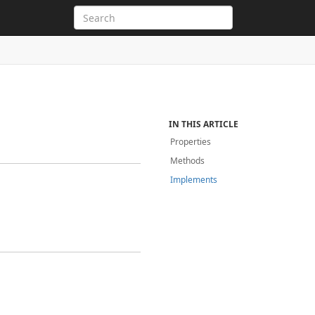
IN THIS ARTICLE
Properties
Methods
Implements