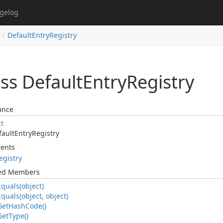
gelog
DefaultEntryRegistry
ss Default
Entry
Registry
ance
ct
fault
Entry
Registry
ents
egistry
ted Members
Equals(object)
Equals(object, object)
Get
Hash
Code()
Get
Type()