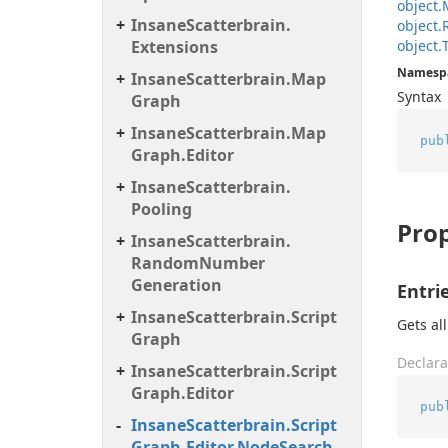
object.
Insane
Scatterbrain.
object.
Extensions
object.
Namesp
Insane
Scatterbrain.
Map
Syntax
Graph
Insane
Scatterbrain.
Map
pub
Graph.
Editor
Insane
Scatterbrain.
Pooling
Prop
Insane
Scatterbrain.
Random
Number
Generation
Entri
Insane
Scatterbrain.
Script
Gets all
Graph
Declara
Insane
Scatterbrain.
Script
Graph.
Editor
pub
Insane
Scatterbrain.
Script
Graph.
Editor.
Node
Search