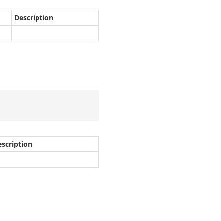
Description
escription