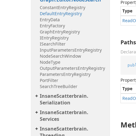
Propert
Constant
Entry
Registry
Type
Default
Entry
Registry
Entry
Data
Read
O
Entry
Factory
Graph
Entry
Registry
IEntry
Registry
Paths
ISearch
Filter
Input
Parameters
Entry
Registry
Declara
Node
Search
Window
Node
Type
pub
Output
Parameters
Entry
Registry
Parameters
Entry
Registry
Propert
Port
Filter
Search
Tree
Builder
Type
Insane
Scatterbrain.
Read
O
Serialization
Insane
Scatterbrain.
Services
Met
Insane
Scatterbrain.
Threading