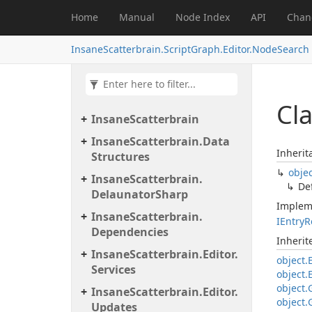
Home
Manual
Node Index
API
Chan
InsaneScatterbrain.ScriptGraph.Editor.NodeSearch
Cla
Insane
Scatterbrain
Insane
Scatterbrain.
Data
Inherit
Structures
obje
Insane
Scatterbrain.
De
Delaunator
Sharp
Implem
Insane
Scatterbrain.
IEntry
R
Dependencies
Inheri
Insane
Scatterbrain.
Editor.
object.
Services
object.
object.
Insane
Scatterbrain.
Editor.
object.
Updates