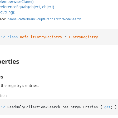
Memberwise
Clone()
Reference
Equals(object, object)
To
String()
ace
:
Insane
Scatterbrain
.
Script
Graph
.
Editor
.
Node
Search
lic
class
DefaultEntryRegistry
 : 
IEntryRegistry
erties
es
 the registry's entries.
tion
lic
 ReadOnlyCollection<SearchTreeEntry> Entries { 
get
; }