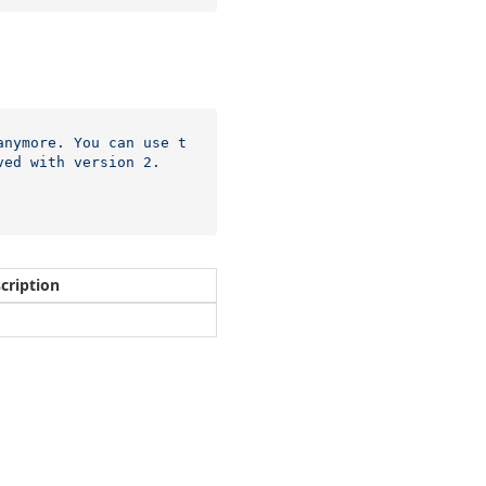
anymore. You can use t
ved with version 2.
cription