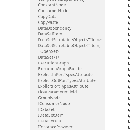
Constant
Node
Consumer
Node
Copy
Data
Copy
Paste
Data
Dependency
Data
Set
Item
Data
Set
Scriptable
Object<TItem>
Data
Set
Scriptable
Object<TItem,
TOpen
Set>
Data
Set<T>
Execution
Graph
Execution
Graph
Builder
Explicit
In
Port
Types
Attribute
Explicit
Out
Port
Types
Attribute
Explicit
Port
Types
Attribute
Float
Parameter
Field
Group
Node
IConsumer
Node
IData
Set
IData
Set
Item
IData
Set<T>
IInstance
Provider