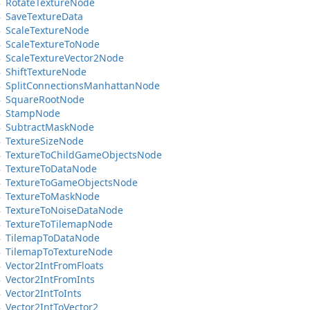
Rotate
Texture
Node
Save
Texture
Data
Scale
Texture
Node
Scale
Texture
To
Node
Scale
Texture
Vector2Node
Shift
Texture
Node
Split
Connections
Manhattan
Node
Square
Root
Node
Stamp
Node
Subtract
Mask
Node
Texture
Size
Node
Texture
To
Child
Game
Objects
Node
Texture
To
Data
Node
Texture
To
Game
Objects
Node
Texture
To
Mask
Node
Texture
To
Noise
Data
Node
Texture
To
Tilemap
Node
Tilemap
To
Data
Node
Tilemap
To
Texture
Node
Vector2Int
From
Floats
Vector2Int
From
Ints
Vector2Int
To
Ints
Vector2Int
To
Vector2