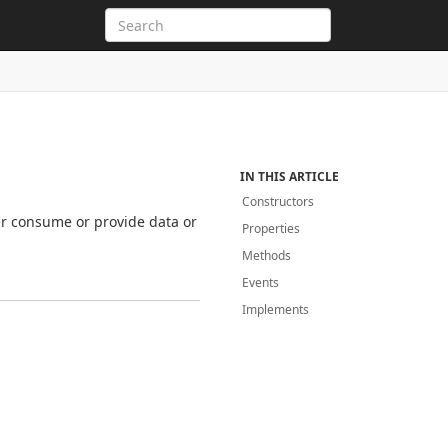
IN THIS ARTICLE
Constructors
er consume or provide data or
Properties
Methods
Events
Implements