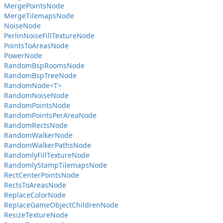
Merge
Points
Node
Merge
Tilemaps
Node
Noise
Node
Perlin
Noise
Fill
Texture
Node
Points
To
Areas
Node
Power
Node
Random
Bsp
Rooms
Node
Random
Bsp
Tree
Node
Random
Node<T>
Random
Noise
Node
Random
Points
Node
Random
Points
Per
Area
Node
Random
Rects
Node
Random
Walker
Node
Random
Walker
Paths
Node
Randomly
Fill
Texture
Node
Randomly
Stamp
Tilemaps
Node
Rect
Center
Points
Node
Rects
To
Areas
Node
Replace
Color
Node
Replace
Game
Object
Children
Node
Resize
Texture
Node