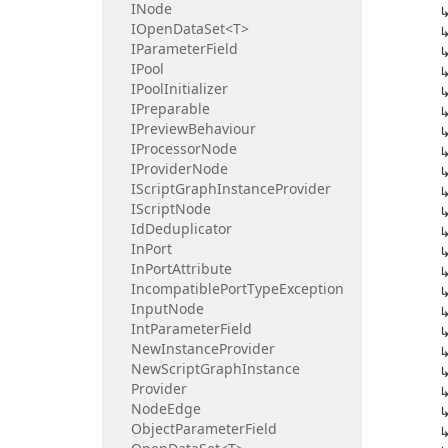
INode
IOpen
Data
Set<T>
IParameter
Field
IPool
IPool
Initializer
IPreparable
IPreview
Behaviour
IProcessor
Node
IProvider
Node
IScript
Graph
Instance
Provider
IScript
Node
Id
Deduplicator
In
Port
In
Port
Attribute
Incompatible
Port
Type
Exception
Input
Node
Int
Parameter
Field
New
Instance
Provider
New
Script
Graph
Instance
Provider
Node
Edge
Object
Parameter
Field