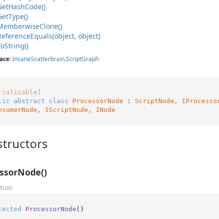
Get
Hash
Code()
Get
Type()
Memberwise
Clone()
Reference
Equals(object, object)
To
String()
ace
:
Insane
Scatterbrain
.
Script
Graph
rializable]
lic
abstract
class
ProcessorNode
 : 
ScriptNode, 
IProcesso
nsumerNode
, 
IScriptNode
, 
INode
tructors
ssorNode()
tion
tected
ProcessorNode
()