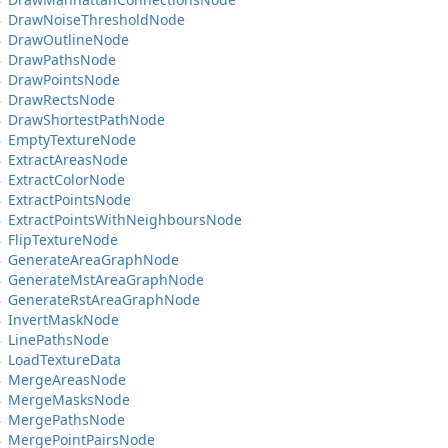
Draw
Noise
Threshold
Node
Draw
Outline
Node
Draw
Paths
Node
Draw
Points
Node
Draw
Rects
Node
Draw
Shortest
Path
Node
Empty
Texture
Node
Extract
Areas
Node
Extract
Color
Node
Extract
Points
Node
Extract
Points
With
Neighbours
Node
Flip
Texture
Node
Generate
Area
Graph
Node
Generate
Mst
Area
Graph
Node
Generate
Rst
Area
Graph
Node
Invert
Mask
Node
Line
Paths
Node
Load
Texture
Data
Merge
Areas
Node
Merge
Masks
Node
Merge
Paths
Node
Merge
Point
Pairs
Node