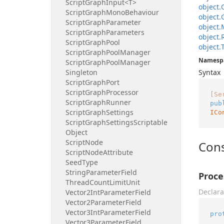
Script
Graph
Input<T>
object.
Script
Graph
Mono
Behaviour
object.
Script
Graph
Parameter
object.
Script
Graph
Parameters
object.
Script
Graph
Pool
object.
Script
Graph
Pool
Manager
Namesp
Script
Graph
Pool
Manager
Singleton
Syntax
Script
Graph
Port
Script
Graph
Processor
[Se
Script
Graph
Runner
pub
Script
Graph
Settings
ICo
Script
Graph
Settings
Scriptable
Object
Script
Node
Cons
Script
Node
Attribute
Seed
Type
String
Parameter
Field
Proce
Thread
Count
Limit
Unit
Declara
Vector2Int
Parameter
Field
Vector2Parameter
Field
Vector3Int
Parameter
Field
pro
Vector3Parameter
Field