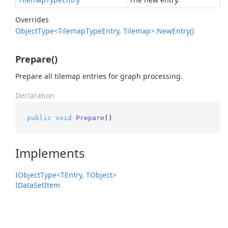
Overrides
Object
Type<Tilemap
Type
Entry, Tilemap>.
New
Entry()
Prepare()
Prepare all tilemap entries for graph processing.
Declaration
public
void
Prepare
()
Implements
IObject
Type<TEntry, TObject>
IData
Set
Item