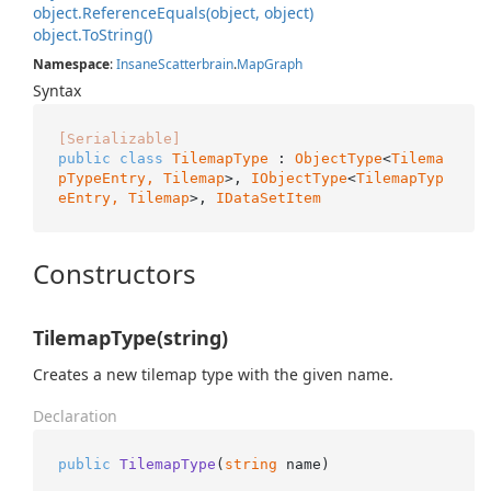
object.
Reference
Equals(object, object)
object.
To
String()
Namespace
:
Insane
Scatterbrain
.
Map
Graph
Syntax
[Serializable]
public
class
TilemapType
 : 
ObjectType
<
Tilema
pTypeEntry, 
Tilemap
>, 
IObjectType
<
TilemapTyp
eEntry, 
Tilemap
>, 
IDataSetItem
Constructors
TilemapType(string)
Creates a new tilemap type with the given name.
Declaration
public
TilemapType
(
string
 name
)