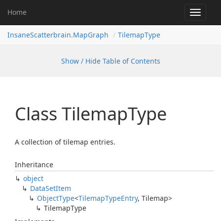
Home
Toggle
navigat
InsaneScatterbrain.MapGraph
TilemapType
Show / Hide Table of Contents
Class Tilemap
Type
A collection of tilemap entries.
Inheritance
object
Data
Set
Item
Object
Type
<
Tilemap
Type
Entry
,
Tilemap
>
Tilemap
Type