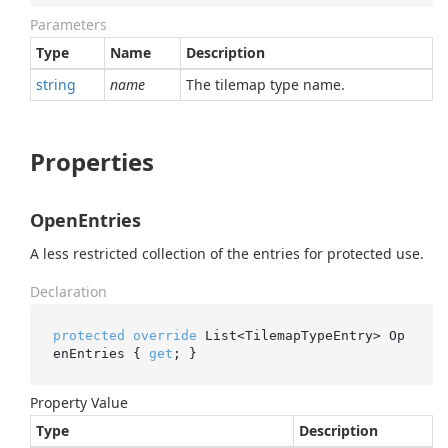
Parameters
Type
Name
Description
string
name
The tilemap type name.
Properties
OpenEntries
A less restricted collection of the entries for protected use.
Declaration
protected
override
 List<TilemapTypeEntry> Op
enEntries { 
get
; }
Property Value
Type
Description