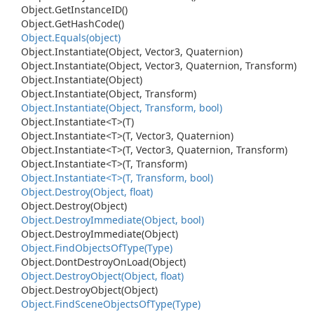
Object.
Get
Instance
ID()
Object.
Get
Hash
Code()
Object.
Equals(object)
Object.
Instantiate(Object, Vector3, Quaternion)
Object.
Instantiate(Object, Vector3, Quaternion, Transform)
Object.
Instantiate(Object)
Object.
Instantiate(Object, Transform)
Object.
Instantiate(Object, Transform, bool)
Object.
Instantiate<T>(T)
Object.
Instantiate<T>(T, Vector3, Quaternion)
Object.
Instantiate<T>(T, Vector3, Quaternion, Transform)
Object.
Instantiate<T>(T, Transform)
Object.
Instantiate<T>(T, Transform, bool)
Object.
Destroy(Object, float)
Object.
Destroy(Object)
Object.
Destroy
Immediate(Object, bool)
Object.
Destroy
Immediate(Object)
Object.
Find
Objects
Of
Type(Type)
Object.
Dont
Destroy
On
Load(Object)
Object.
Destroy
Object(Object, float)
Object.
Destroy
Object(Object)
Object.
Find
Scene
Objects
Of
Type(Type)