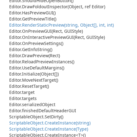
Editor.
Should
Hide
Open
Button()
Editor.
Draw
Foldout
Inspector(Object, ref Editor)
Editor.
Has
Preview
GUI()
Editor.
Get
Preview
Title()
Editor.
Render
Static
Preview(string, Object[], int, int)
Editor.
On
Preview
GUI(Rect, GUIStyle)
Editor.
On
Interactive
Preview
GUI(Rect, GUIStyle)
Editor.
On
Preview
Settings()
Editor.
Get
Info
String()
Editor.
Draw
Preview(Rect)
Editor.
Reload
Preview
Instances()
Editor.
Use
Default
Margins()
Editor.
Initialize(Object[])
Editor.
Move
Next
Target()
Editor.
Reset
Target()
Editor.
target
Editor.
targets
Editor.
serialized
Object
Editor.
finished
Default
Header
GUI
Scriptable
Object.
Set
Dirty()
Scriptable
Object.
Create
Instance(string)
Scriptable
Object.
Create
Instance(Type)
Scriptable
Object.
Create
Instance<T>()