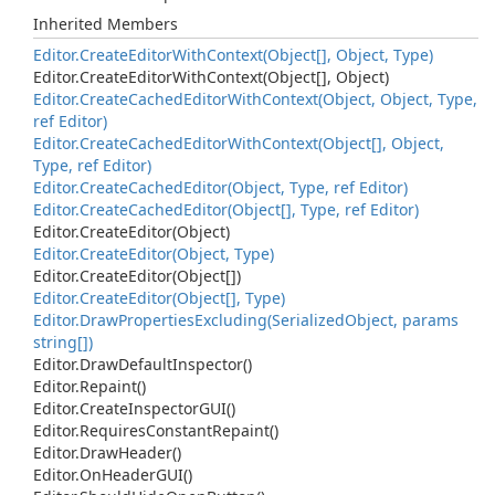
Inherited Members
Editor.
Create
Editor
With
Context(Object[], Object, Type)
Editor.
Create
Editor
With
Context(Object[], Object)
Editor.
Create
Cached
Editor
With
Context(Object, Object, Type,
ref Editor)
Editor.
Create
Cached
Editor
With
Context(Object[], Object,
Type, ref Editor)
Editor.
Create
Cached
Editor(Object, Type, ref Editor)
Editor.
Create
Cached
Editor(Object[], Type, ref Editor)
Editor.
Create
Editor(Object)
Editor.
Create
Editor(Object, Type)
Editor.
Create
Editor(Object[])
Editor.
Create
Editor(Object[], Type)
Editor.
Draw
Properties
Excluding(Serialized
Object, params
string[])
Editor.
Draw
Default
Inspector()
Editor.
Repaint()
Editor.
Create
Inspector
GUI()
Editor.
Requires
Constant
Repaint()
Editor.
Draw
Header()
Editor.
On
Header
GUI()