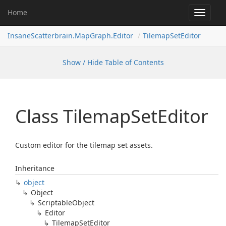
Home
Toggle
navigat
InsaneScatterbrain.MapGraph.Editor
TilemapSetEditor
Show / Hide Table of Contents
Class Tilemap
Set
Editor
Custom editor for the tilemap set assets.
Inheritance
object
Object
Scriptable
Object
Editor
Tilemap
Set
Editor