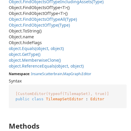
Object.
Find
Objects
Of
Type
Including
Assets(Type)
Object.
Find
Objects
Of
Type<T>()
Object.
Find
Object
Of
Type<T>()
Object.
Find
Objects
Of
Type
All(Type)
Object.
Find
Object
Of
Type(Type)
Object.
To
String()
Object.
name
Object.
hide
Flags
object.
Equals(object, object)
object.
Get
Type()
object.
Memberwise
Clone()
object.
Reference
Equals(object, object)
Namespace
:
Insane
Scatterbrain
.
Map
Graph
.
Editor
Syntax
[CustomEditor(typeof(TilemapSet), true)]
public
class
TilemapSetEditor
 : 
Editor
Methods