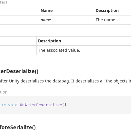
ters
Name
Description
name
The name.
s
Description
The associated value.
erDeserialize()
fter Unity deserializes the databag. It deserializes all the objects in
tion
lic
void
OnAfterDeserialize
()
oreSerialize()