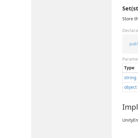
Set(st
Store t
Declara
pub
Parame
Type
string
object
Imp
Unity
En