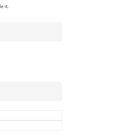
e it.