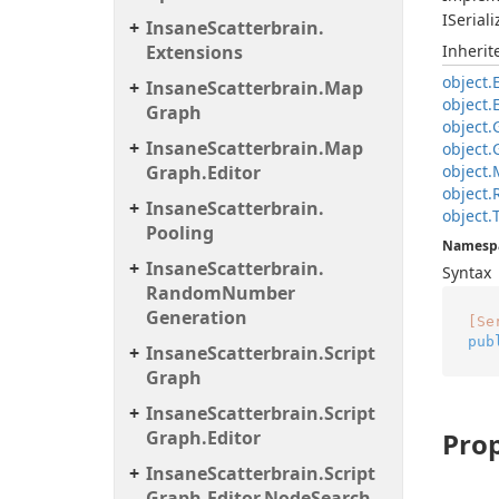
ISeriali
Insane
Scatterbrain.
Extensions
Inheri
object.
Insane
Scatterbrain.
Map
object.
Graph
object.
Insane
Scatterbrain.
Map
object.
Graph.
Editor
object.
object.
Insane
Scatterbrain.
object.
Pooling
Namesp
Insane
Scatterbrain.
Syntax
Random
Number
Generation
[Se
pub
Insane
Scatterbrain.
Script
Graph
Insane
Scatterbrain.
Script
Graph.
Editor
Prop
Insane
Scatterbrain.
Script
Graph.
Editor.
Node
Search