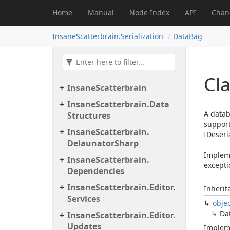
Home
Manual
Node Index
API
Chan
InsaneScatterbrain.Serialization
DataBag
Cl
Insane
Scatterbrain
Insane
Scatterbrain.
Data
A datab
Structures
support
Insane
Scatterbrain.
IDeseria
Delaunator
Sharp
Impleme
Insane
Scatterbrain.
excepti
Dependencies
Insane
Scatterbrain.
Editor.
Inherit
Services
obje
Da
Insane
Scatterbrain.
Editor.
Updates
Implem