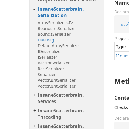
Nam
Insane
Scatterbrain.
Declara
Serialization
Array
Serializer<T>
pub
Bounds
Int
Serializer
Bounds
Serializer
Propert
Data
Bag
Default
Array
Serializer
Type
IDeserializer
IEnum
ISerializer
Rect
Int
Serializer
Rect
Serializer
Serializer
Met
Vector2Int
Serializer
Vector3Int
Serializer
Insane
Scatterbrain.
Conta
Services
Checks 
Insane
Scatterbrain.
Threading
Declara
Insane
Scatterbrain.