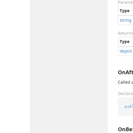
Parame
Type
string
Return
Type
object
OnAft
Called a
Declara
pub
OnBef