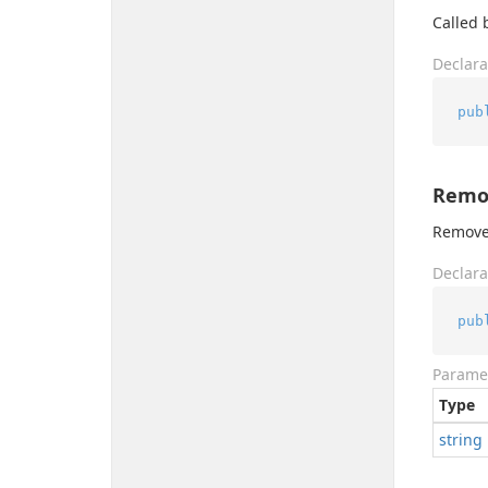
Called b
Declara
pub
Remov
Removes
Declara
pub
Parame
Type
string