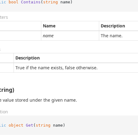
lic
bool
Contains
(
string
 name
)
ters
Name
Description
name
The name.
s
Description
True if the name exists, false otherwise.
tring)
e value stored under the given name.
tion
lic
object
Get
(
string
 name
)