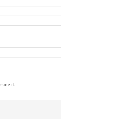
side it.