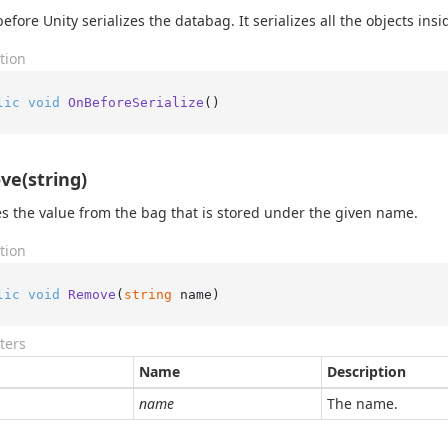
efore Unity serializes the databag. It serializes all the objects insid
tion
lic
void
OnBeforeSerialize
()
e(string)
 the value from the bag that is stored under the given name.
tion
lic
void
Remove
(
string
 name
)
ters
Name
Description
name
The name.