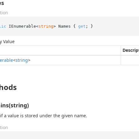
es
tion
lic
 IEnumerable<
string
> Names { 
get
; }
y Value
Descrip
erable
<
string
>
hods
ins(string)
if a value is stored under the given name.
tion