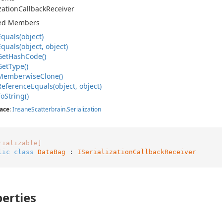
zation
Callback
Receiver
ted Members
Equals(object)
Equals(object, object)
Get
Hash
Code()
Get
Type()
Memberwise
Clone()
Reference
Equals(object, object)
To
String()
ace
:
Insane
Scatterbrain
.
Serialization
rializable]
lic
class
DataBag
 : 
ISerializationCallbackReceiver
erties