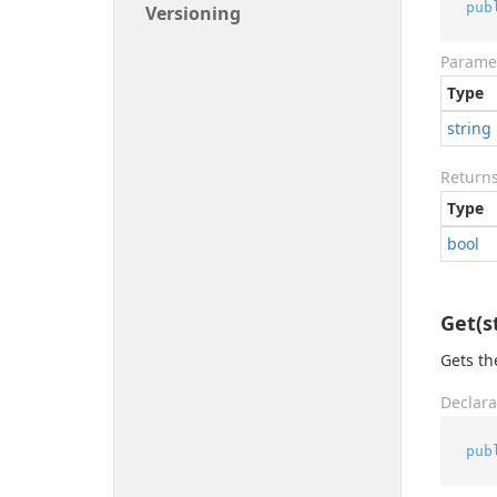
pub
Versioning
Parame
Type
string
Return
Type
bool
Get(s
Gets th
Declara
pub