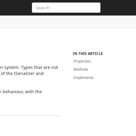
IN THIS ARTICLE
Properties
on system. Types that are not
Methods
of the ISerializer and
Implements
n behaviour, with the