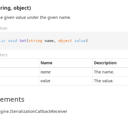
ring, object)
he given value under the given name.
tion
lic
void
Set
(
string
 name, 
object
value
)
ters
Name
Description
name
The name.
value
The value.
lements
gine.
ISerialization
Callback
Receiver