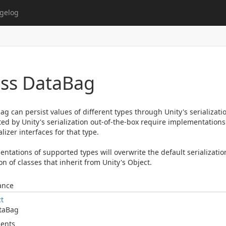
gelog
ass Data
Bag
ag can persist values of different types through Unity's serializati
ed by Unity's serialization out-of-the-box require implementations 
lizer interfaces for that type.
ntations of supported types will overwrite the default serializatio
on of classes that inherit from Unity's Object.
ance
ct
ta
Bag
ents