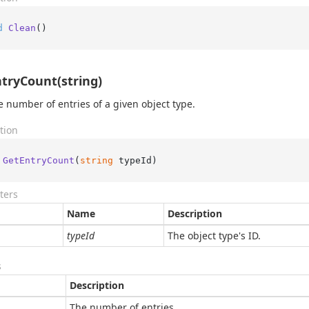
d
Clean
()
tryCount(string)
e number of entries of a given object type.
tion
GetEntryCount
(
string
 typeId
)
ters
Name
Description
typeId
The object type's ID.
s
Description
The number of entries.