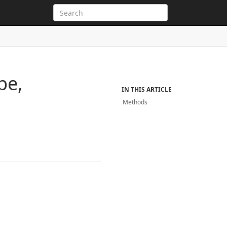
pe,
IN THIS ARTICLE
Methods