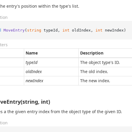
he entry's position within the type's list.
tion
d
MoveEntry
(
string
 typeId, 
int
 oldIndex, 
int
 newIndex
)
ters
Name
Description
typeId
The object type's ID.
oldIndex
The old index.
newIndex
The new index.
eEntry(string, int)
 a the given entry index from the object type of the given ID.
tion