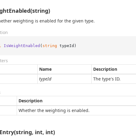
ghtEnabled(string)
ether weighting is enabled for the given type.
tion
l
IsWeightEnabled
(
string
 typeId
)
ters
Name
Description
typeId
The type's ID.
s
Description
Whether the weighting is enabled.
ntry(string, int, int)