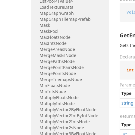
List
Pool<TValue>
Load
Texture
Data
voi
Map
Graph
Graph
Map
Graph
Tilemap
Prefab
Mask
Mask
Pool
GetEn
Max
Floats
Node
Max
Ints
Node
Gets th
Merge
Areas
Node
Merge
Masks
Node
Declara
Merge
Paths
Node
Merge
Point
Pairs
Node
int
Merge
Points
Node
Merge
Tilemaps
Node
Parame
Min
Floats
Node
Min
Ints
Node
Type
Multiply
Floats
Node
string
Multiply
Ints
Node
Multiply
Vector2By
Float
Node
Multiply
Vector2Int
By
Int
Node
Return
Multiply
Vector2Ints
Node
Type
Multiply
Vector2s
Node
Multiply
Vector3By
Float
Node
int