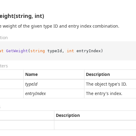
ight(string, int)
e weight of the given type ID and entry index combination.
tion
at
GetWeight
(
string
 typeId, 
int
 entryIndex
)
ters
Name
Description
typeId
The object type's ID.
entryIndex
The entry's index.
s
Description