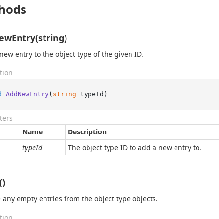
hods
wEntry(string)
new entry to the object type of the given ID.
tion
d
AddNewEntry
(
string
 typeId
)
ters
Name
Description
typeId
The object type ID to add a new entry to.
()
any empty entries from the object type objects.
tion