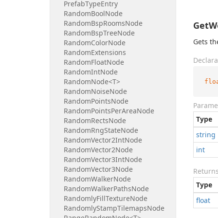
Prefab
Type
Entry
Random
Bool
Node
Random
Bsp
Rooms
Node
GetWe
Random
Bsp
Tree
Node
Gets th
Random
Color
Node
Random
Extensions
Declara
Random
Float
Node
Random
Int
Node
Random
Node<T>
flo
Random
Noise
Node
Random
Points
Node
Parame
Random
Points
Per
Area
Node
Type
Random
Rects
Node
Random
Rng
State
Node
string
Random
Vector2Int
Node
Random
Vector2Node
int
Random
Vector3Int
Node
Random
Vector3Node
Return
Random
Walker
Node
Type
Random
Walker
Paths
Node
Randomly
Fill
Texture
Node
float
Randomly
Stamp
Tilemaps
Node
Range
Random
Node<T>