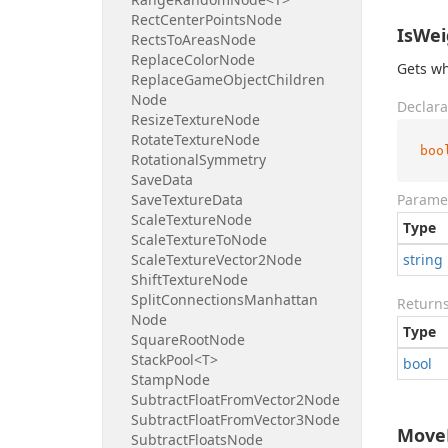
Rect
Center
Points
Node
IsWei
Rects
To
Areas
Node
Replace
Color
Node
Gets wh
Replace
Game
Object
Children
Node
Declara
Resize
Texture
Node
Rotate
Texture
Node
boo
Rotational
Symmetry
Save
Data
Save
Texture
Data
Parame
Scale
Texture
Node
Type
Scale
Texture
To
Node
Scale
Texture
Vector2Node
string
Shift
Texture
Node
Split
Connections
Manhattan
Return
Node
Type
Square
Root
Node
Stack
Pool<T>
bool
Stamp
Node
Subtract
Float
From
Vector2Node
Subtract
Float
From
Vector3Node
MoveE
Subtract
Floats
Node