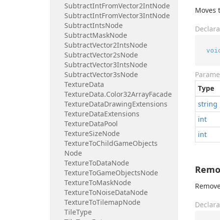
Subtract
Int
From
Vector2Int
Node
Moves t
Subtract
Int
From
Vector3Int
Node
Subtract
Ints
Node
Declara
Subtract
Mask
Node
Subtract
Vector2Ints
Node
voi
Subtract
Vector2s
Node
Subtract
Vector3Ints
Node
Subtract
Vector3s
Node
Parame
Texture
Data
Type
Texture
Data.
Color32Array
Facade
Texture
Data
Drawing
Extensions
string
Texture
Data
Extensions
int
Texture
Data
Pool
Texture
Size
Node
int
Texture
To
Child
Game
Objects
Node
Texture
To
Data
Node
Remov
Texture
To
Game
Objects
Node
Texture
To
Mask
Node
Removes
Texture
To
Noise
Data
Node
Texture
To
Tilemap
Node
Declara
Tile
Type