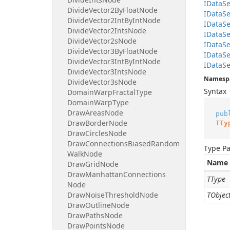
IData
Se
Divide
Vector2By
Float
Node
IData
Se
Divide
Vector2Int
By
Int
Node
IData
Se
Divide
Vector2Ints
Node
IData
Se
Divide
Vector2s
Node
IData
Se
Divide
Vector3By
Float
Node
IData
Se
Divide
Vector3Int
By
Int
Node
IData
Se
Divide
Vector3Ints
Node
Namesp
Divide
Vector3s
Node
Syntax
Domain
Warp
Fractal
Type
Domain
Warp
Type
Draw
Areas
Node
pub
Draw
Border
Node
TTy
Draw
Circles
Node
Draw
Connections
Biased
Random
Type P
Walk
Node
Name
Draw
Grid
Node
Draw
Manhattan
Connections
TType
Node
Draw
Noise
Threshold
Node
TObjec
Draw
Outline
Node
Draw
Paths
Node
Draw
Points
Node