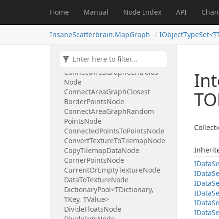
Cellular
Automata
Smoothing
Home
Manual
Node Index
API
Chan
Node
Change
Texture
Size
Node
Clamp
Floats
Node
InsaneScatterbrain.MapGraph
IObjectTypeSet<T
Clamp
Ints
Node
Collection
Pool<TCollection,
TValue>
Connect
Area
Graph
Centroids
Int
Node
Connect
Area
Graph
Closest
TO
Border
Points
Node
Connect
Area
Graph
Random
Points
Node
Collecti
Connected
Points
To
Points
Node
Convert
Texture
To
Tilemap
Node
Inheri
Copy
Tilemap
Data
Node
Corner
Points
Node
IData
Se
Current
Or
Empty
Texture
Node
IData
Se
Data
To
Texture
Node
IData
Se
Dictionary
Pool<TDictionary,
IData
Se
TKey, TValue>
IData
Se
Divide
Floats
Node
IData
Se
Divide
Ints
Node