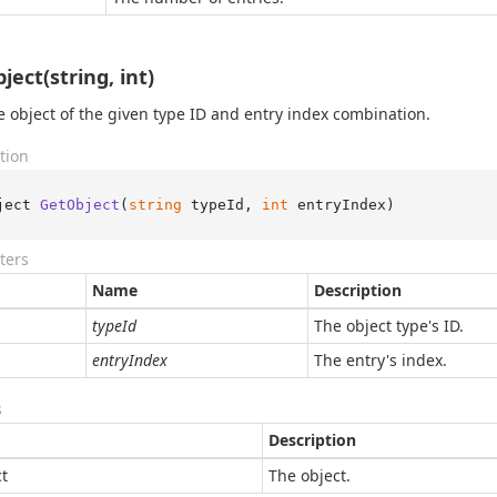
ject(string, int)
e object of the given type ID and entry index combination.
tion
ject 
GetObject
(
string
 typeId, 
int
 entryIndex
)
ters
Name
Description
typeId
The object type's ID.
entryIndex
The entry's index.
s
Description
t
The object.