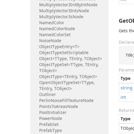
Multiply
Vector3Int
By
Int
Node
Multiply
Vector3Ints
Node
Multiply
Vector3s
Node
GetOb
Named
Color
Named
Color
Node
Gets th
Named
Color
Set
Noise
Node
Declara
Object
Type
Entry<T>
Object
Type
Set
Scriptable
TOb
Object<TType, TEntry, TObject>
Object
Type
Set<TType, TEntry,
Parame
TObject>
Object
Type<TEntry, TObject>
Type
Open
Object
Type
Set<TType,
string
TEntry, TObject>
Outliner
int
Perlin
Noise
Fill
Texture
Node
Points
To
Areas
Node
Return
Pool
Initializer
Power
Node
Type
Prefab
Set
TObjec
Prefab
Type