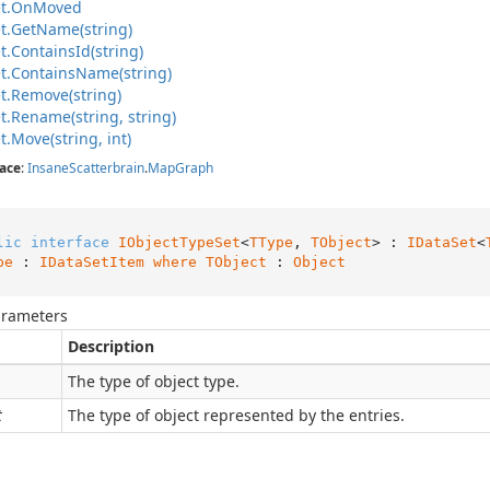
t.
On
Moved
t.
Get
Name(string)
t.
Contains
Id(string)
t.
Contains
Name(string)
t.
Remove(string)
t.
Rename(string, string)
t.
Move(string, int)
ace
:
Insane
Scatterbrain
.
Map
Graph
lic
interface
IObjectTypeSet
<
TType
, 
TObject
> : 
IDataSet
<
pe
 : 
IDataSetItem
where
TObject
 : 
Object
arameters
Description
The type of object type.
t
The type of object represented by the entries.