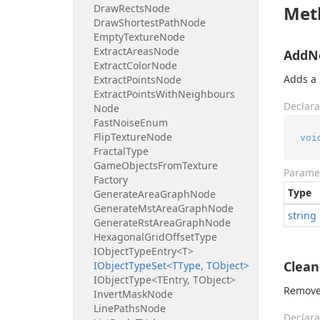
Draw
Rects
Node
Met
Draw
Shortest
Path
Node
Empty
Texture
Node
Extract
Areas
Node
AddNe
Extract
Color
Node
Adds a 
Extract
Points
Node
Extract
Points
With
Neighbours
Declara
Node
Fast
Noise
Enum
Flip
Texture
Node
voi
Fractal
Type
Game
Objects
From
Texture
Parame
Factory
Type
Generate
Area
Graph
Node
Generate
Mst
Area
Graph
Node
string
Generate
Rst
Area
Graph
Node
Hexagonal
Grid
Offset
Type
IObject
Type
Entry<T>
Clean
IObject
Type
Set<TType, TObject>
IObject
Type<TEntry, TObject>
Remove 
Invert
Mask
Node
Line
Paths
Node
Declara