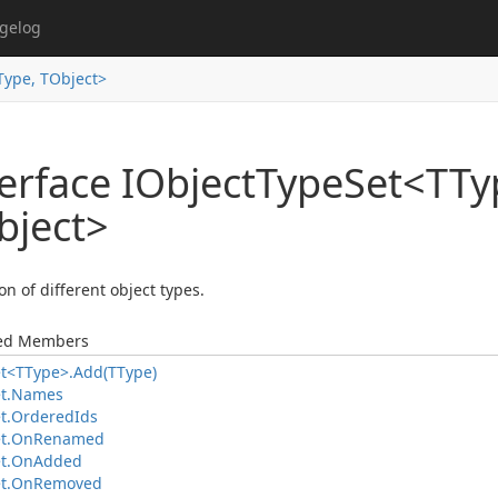
gelog
Type, TObject>
erface IObject
Type
Set<TTy
bject>
on of different object types.
ted Members
t<TType>.
Add(TType)
t.
Names
t.
Ordered
Ids
t.
On
Renamed
t.
On
Added
t.
On
Removed