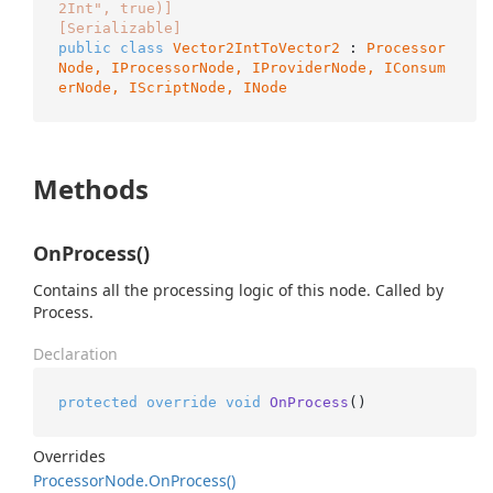
2Int", true)]
[Serializable]
public
class
Vector2IntToVector2
 : 
Processor
Node, 
IProcessorNode
, 
IProviderNode
, 
IConsum
erNode
, 
IScriptNode
, 
INode
Methods
OnProcess()
Contains all the processing logic of this node. Called by
Process.
Declaration
protected
override
void
OnProcess
()
Overrides
Processor
Node.
On
Process()