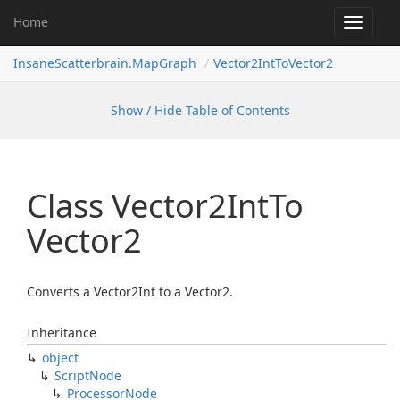
Home
Toggle
navigat
InsaneScatterbrain.MapGraph
Vector2IntToVector2
Show / Hide Table of Contents
Class Vector2Int
To
Vector2
Converts a Vector2Int to a Vector2.
Inheritance
object
Script
Node
Processor
Node