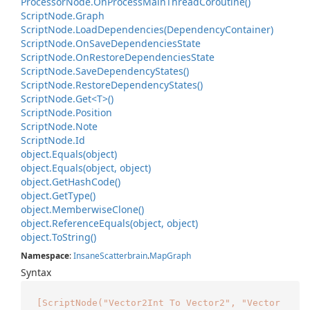
Processor
Node.
On
Process
Main
Thread
Coroutine()
Script
Node.
Graph
Script
Node.
Load
Dependencies(Dependency
Container)
Script
Node.
On
Save
Dependencies
State
Script
Node.
On
Restore
Dependencies
State
Script
Node.
Save
Dependency
States()
Script
Node.
Restore
Dependency
States()
Script
Node.
Get<T>()
Script
Node.
Position
Script
Node.
Note
Script
Node.
Id
object.
Equals(object)
object.
Equals(object, object)
object.
Get
Hash
Code()
object.
Get
Type()
object.
Memberwise
Clone()
object.
Reference
Equals(object, object)
object.
To
String()
Namespace
:
Insane
Scatterbrain
.
Map
Graph
Syntax
[ScriptNode("Vector2Int To Vector2", "Vector