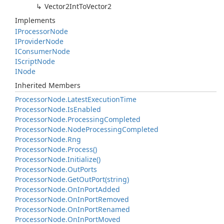
Vector2Int
To
Vector2
Implements
IProcessor
Node
IProvider
Node
IConsumer
Node
IScript
Node
INode
Inherited Members
Processor
Node.
Latest
Execution
Time
Processor
Node.
Is
Enabled
Processor
Node.
Processing
Completed
Processor
Node.
Node
Processing
Completed
Processor
Node.
Rng
Processor
Node.
Process()
Processor
Node.
Initialize()
Processor
Node.
Out
Ports
Processor
Node.
Get
Out
Port(string)
Processor
Node.
On
In
Port
Added
Processor
Node.
On
In
Port
Removed
Processor
Node.
On
In
Port
Renamed
Processor
Node.
On
In
Port
Moved