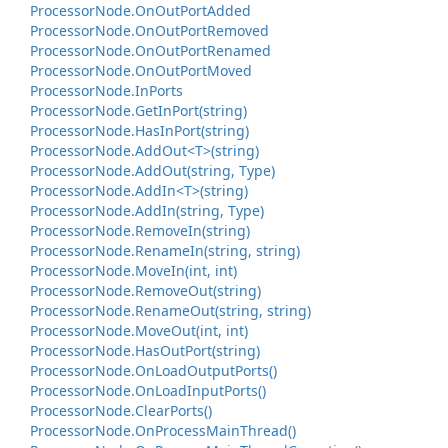
Processor
Node.
On
Out
Port
Added
Processor
Node.
On
Out
Port
Removed
Processor
Node.
On
Out
Port
Renamed
Processor
Node.
On
Out
Port
Moved
Processor
Node.
In
Ports
Processor
Node.
Get
In
Port(string)
Processor
Node.
Has
In
Port(string)
Processor
Node.
Add
Out<T>(string)
Processor
Node.
Add
Out(string, Type)
Processor
Node.
Add
In<T>(string)
Processor
Node.
Add
In(string, Type)
Processor
Node.
Remove
In(string)
Processor
Node.
Rename
In(string, string)
Processor
Node.
Move
In(int, int)
Processor
Node.
Remove
Out(string)
Processor
Node.
Rename
Out(string, string)
Processor
Node.
Move
Out(int, int)
Processor
Node.
Has
Out
Port(string)
Processor
Node.
On
Load
Output
Ports()
Processor
Node.
On
Load
Input
Ports()
Processor
Node.
Clear
Ports()
Processor
Node.
On
Process
Main
Thread()